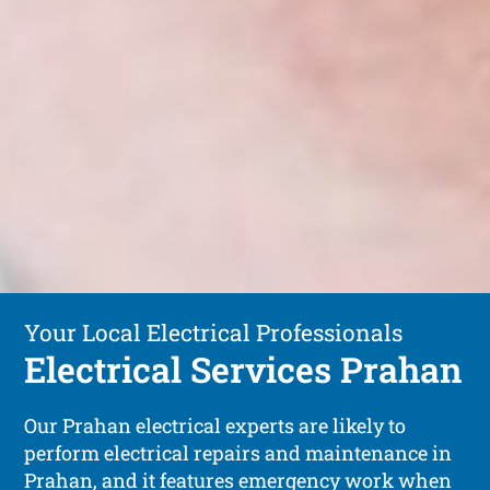
Your Local Electrical Professionals
Electrical Services Prahan
Our Prahan electrical experts are likely to
perform electrical repairs and maintenance in
Prahan, and it features emergency work when