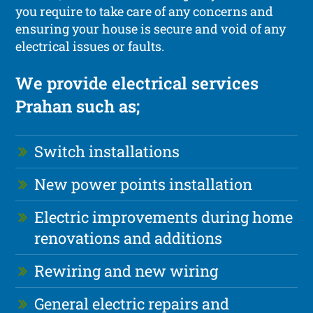
you require to take care of any concerns and
ensuring your house is secure and void of any
electrical issues or faults.
We provide electrical services
Prahan such as;
Switch installations
New power points installation
Electric improvements during home
renovations and additions
Rewiring and new wiring
General electric repairs and