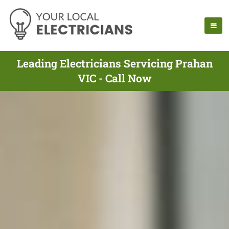
Leading Electricians Servicing Prahan
VIC - Call Now