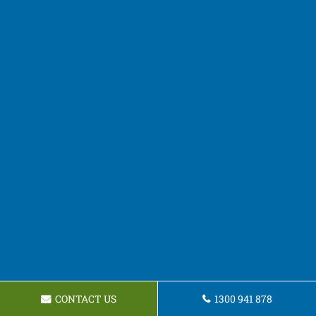
CONTACT US
1300 941 878