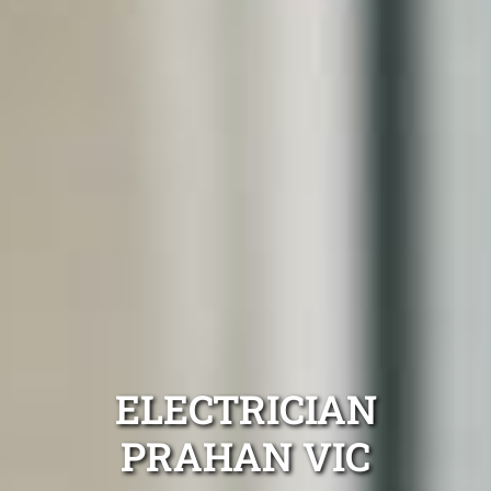
ELECTRICIAN
PRAHAN VIC