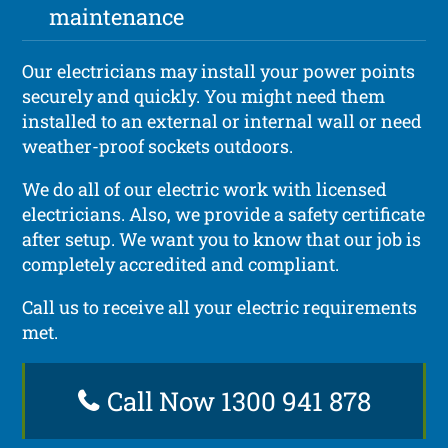
maintenance
Our electricians may install your power points
securely and quickly. You might need them
installed to an external or internal wall or need
weather-proof sockets outdoors.
We do all of our electric work with licensed
electricians. Also, we provide a safety certificate
after setup. We want you to know that our job is
completely accredited and compliant.
Call us to receive all your electric requirements
met.
Call Now 1300 941 878