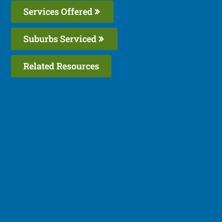
Services Offered
Suburbs Serviced
Related Resources