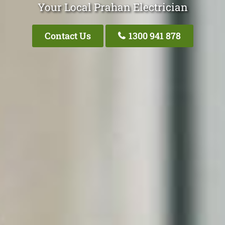
Your Local Prahan Electrician
Contact Us
1300 941 878