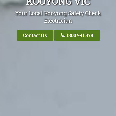
KOOYONG VIC
Your Local Kooyong Safety Check
Electrician
Contact Us
1300 941 878