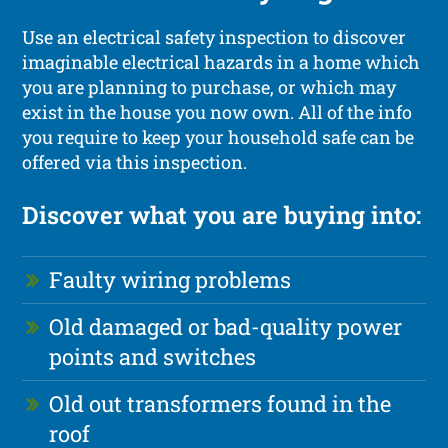
Use an electrical safety inspection to discover
imaginable electrical hazards in a home which
you are planning to purchase, or which may
exist in the house you now own. All of the info
you require to keep your household safe can be
offered via this inspection.
Discover what you are buying into:
Faulty wiring problems
Old damaged or bad-quality power
points and switches
Old out transformers found in the
roof