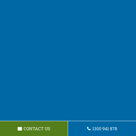
CONTACT US
1300 941 878