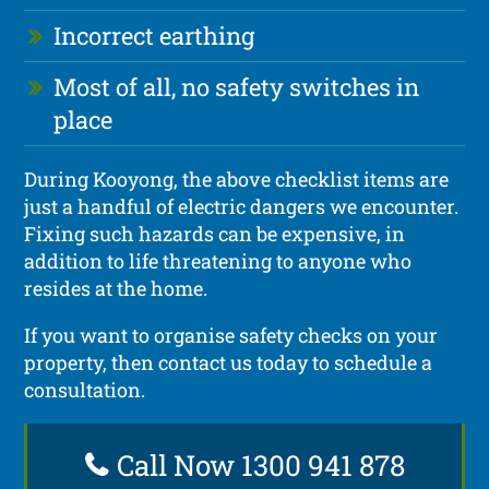
Incorrect earthing
Most of all, no safety switches in
place
During Kooyong, the above checklist items are
just a handful of electric dangers we encounter.
Fixing such hazards can be expensive, in
addition to life threatening to anyone who
resides at the home.
If you want to organise safety checks on your
property, then contact us today to schedule a
consultation.
Call Now 1300 941 878