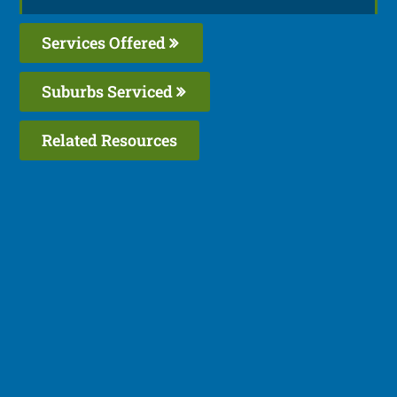
Services Offered
Suburbs Serviced
Related Resources