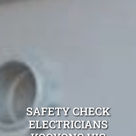
SAFETY CHECK
ELECTRICIANS