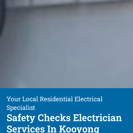
Your Local Residential Electrical
Specialist
Safety Checks Electrician
Services In Kooyong