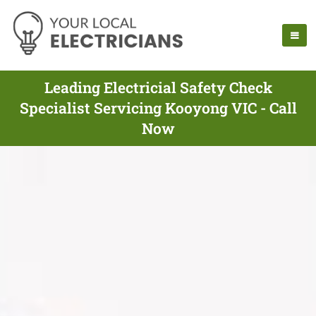
Leading Electricial Safety Check
Specialist Servicing Kooyong VIC - Call
Now