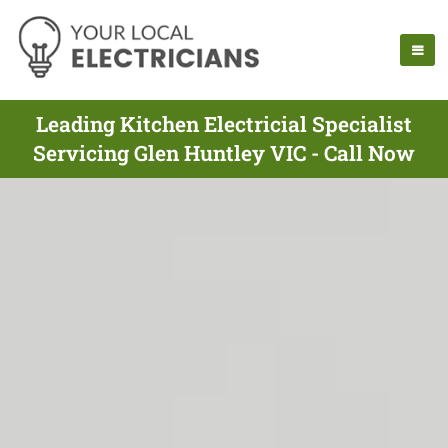
Leading Kitchen Electricial Specialist
Servicing Glen Huntley VIC - Call Now