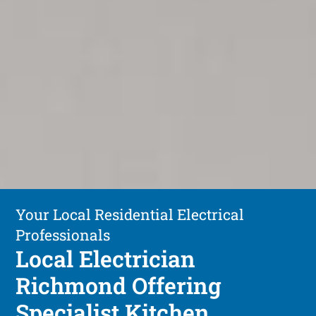
Your Local Residential Electrical
Professionals
Local Electrician
Richmond Offering
Specialist Kitchen