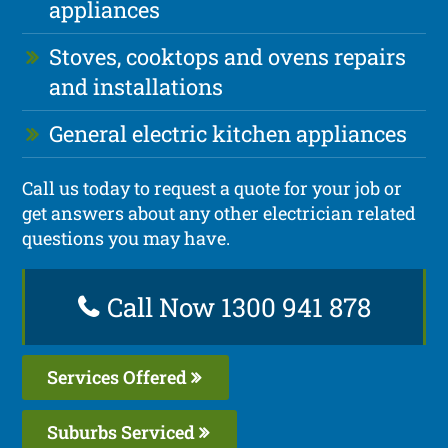
appliances
Stoves, cooktops and ovens repairs
and installations
General electric kitchen appliances
Call us today to request a quote for your job or
get answers about any other electrician related
questions you may have.
Call Now 1300 941 878
Services Offered
Suburbs Serviced