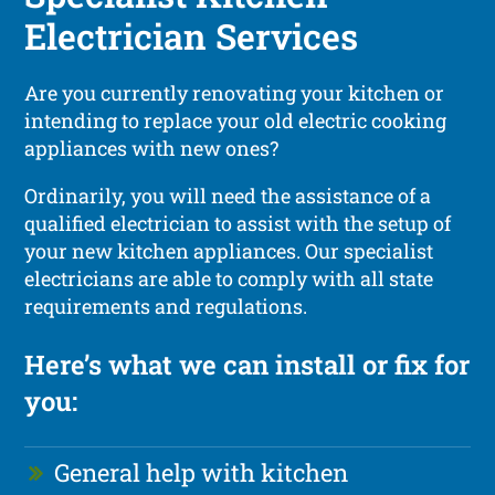
Electrician Services
Are you currently renovating your kitchen or
intending to replace your old electric cooking
appliances with new ones?
Ordinarily, you will need the assistance of a
qualified electrician to assist with the setup of
your new kitchen appliances. Our specialist
electricians are able to comply with all state
requirements and regulations.
Here’s what we can install or fix for
you:
General help with kitchen