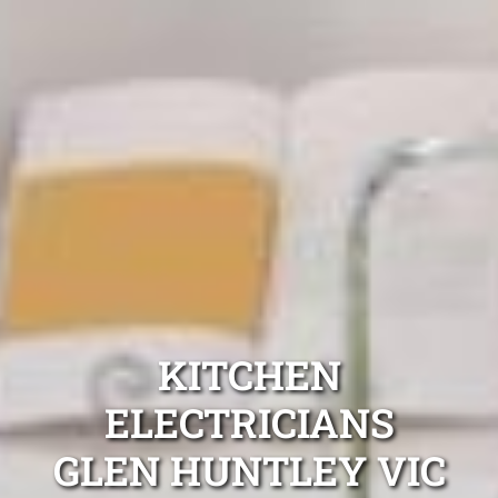
KITCHEN
ELECTRICIANS
GLEN HUNTLEY VIC