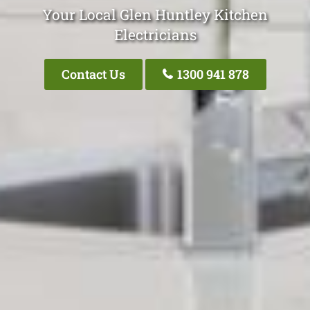
Your Local Glen Huntley Kitchen
Electricians
Contact Us
1300 941 878