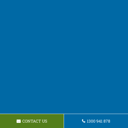
CONTACT US
1300 941 878