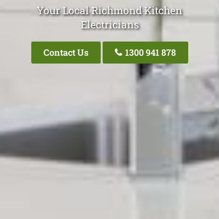
Your Local Richmond Kitchen
Electricians
Contact Us
1300 941 878