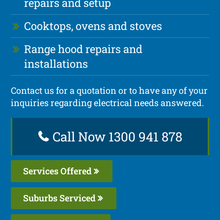
repairs and setup
Cooktops, ovens and stoves
Range hood repairs and
installations
Contact us for a quotation or to have any of your
inquiries regarding electrical needs answered.
Call Now 1300 941 878
Services Offered
Suburbs Serviced