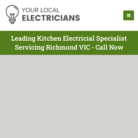
Leading Kitchen Electricial Specialist
Servicing Richmond VIC - Call Now