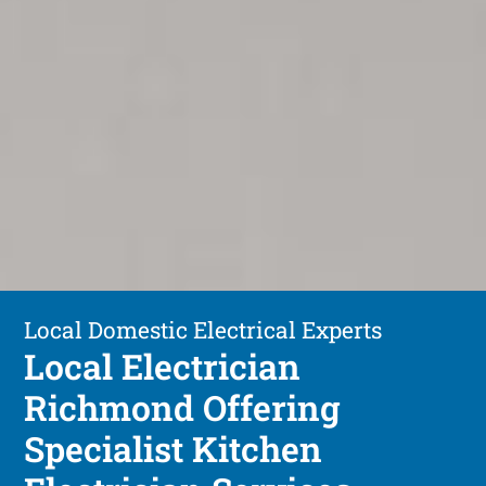
Local Domestic Electrical Experts
Local Electrician
Richmond Offering
Specialist Kitchen