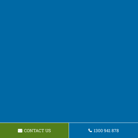
CONTACT US
1300 941 878