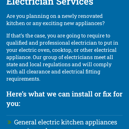
Electrician Services
Are you planning on a newly renovated
kitchen or any exciting new appliances?
If that’s the case, you are going to require to
qualified and professional electrician to put in
your electric oven, cooktop, or other electrical
appliance. Our group of electricians meet all
state and local regulations and will comply
with all clearance and electrical fitting
requirements.
Here’s what we can install or fix for
you:
General electric kitchen appliances