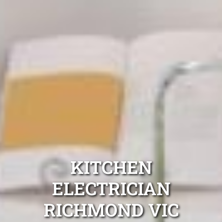
KITCHEN
ELECTRICIAN
RICHMOND VIC