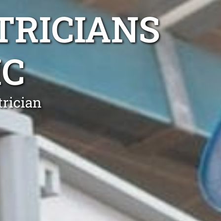
TRICIANS
IC
rician