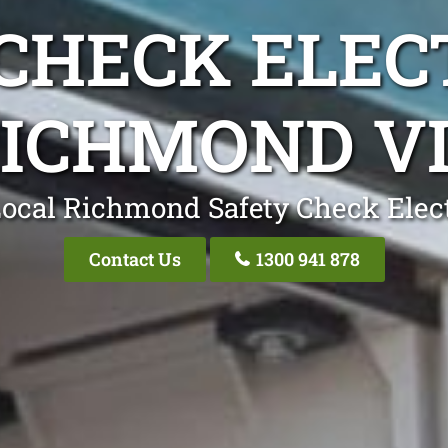
CHECK ELEC
ICHMOND V
ocal Richmond Safety Check Elect
Contact Us
1300 941 878