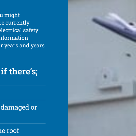
ou might
re currently
ectrical safety
information
or years and years
f there’s;
e damaged or
e roof