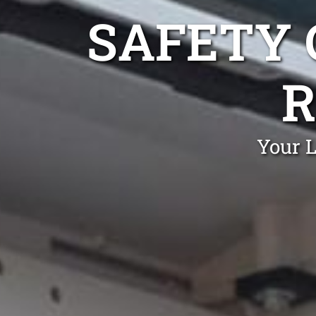
SAFETY 
R
Your L