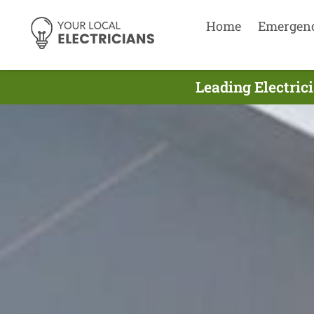
Home
Emergen
Leading Electric