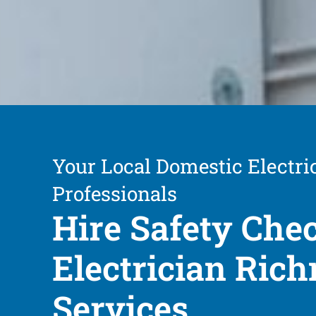
Your Local Domestic Electri
Professionals
Hire Safety Che
Electrician Ric
Services