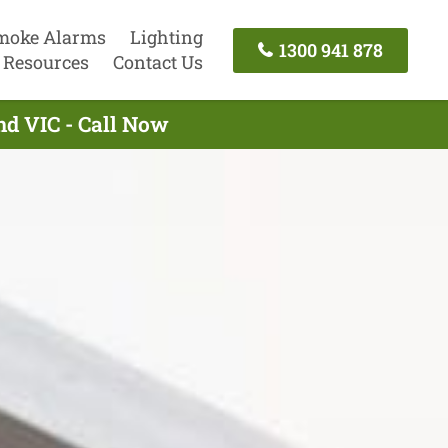
moke Alarms
Lighting
1300 941 878
Resources
Contact Us
nd VIC - Call Now