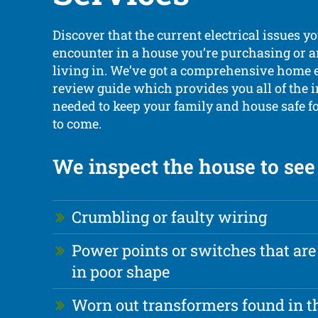
Discover that the current electrical issues y
encounter in a house you’re purchasing or a
living in. We’ve got a comprehensive home el
review guide which provides you all of the 
needed to keep your family and house safe f
to come.
We inspect the house to see i
Crumbling or faulty wiring
Power points or switches that ar
in poor shape
Worn out transformers found in th