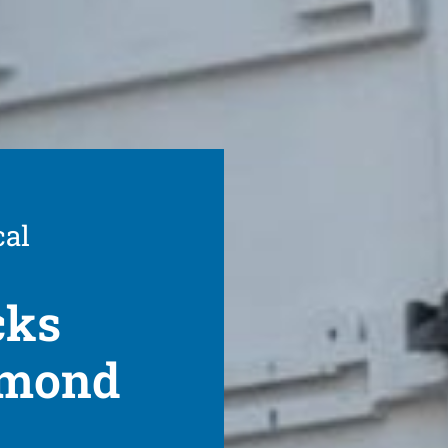
cal
cks
hmond