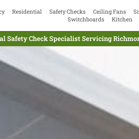
cy
Residential
Safety Checks
Ceiling Fans
S
Switchboards
Kitchen
ial Safety Check Specialist Servicing Richmo