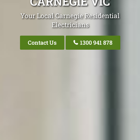
CARNEGIE VIC
Your Local Carnegie Residential
Electricians
Contact Us
1300 941 878