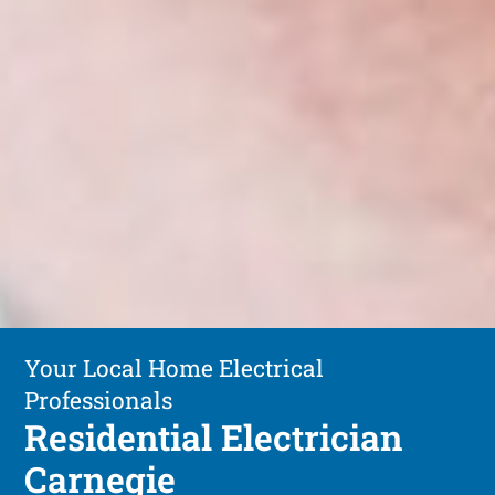
Your Local Home Electrical
Professionals
Residential Electrician
Carnegie