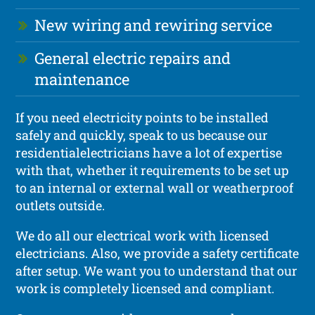
New wiring and rewiring service
General electric repairs and
maintenance
If you need electricity points to be installed
safely and quickly, speak to us because our
residentialelectricians have a lot of expertise
with that, whether it requirements to be set up
to an internal or external wall or weatherproof
outlets outside.
We do all our electrical work with licensed
electricians. Also, we provide a safety certificate
after setup. We want you to understand that our
work is completely licensed and compliant.