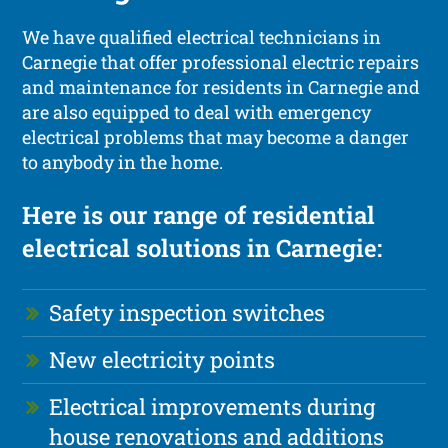
We have qualified electrical technicians in
Carnegie that offer professional electric repairs
and maintenance for residents in Carnegie and
are also equipped to deal with emergency
electrical problems that may become a danger
to anybody in the home.
Here is our range of residential
electrical solutions in Carnegie:
Safety inspection switches
New electricity points
Electrical improvements during
house renovations and additions