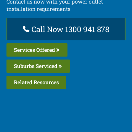
Contact us now with your power outlet
installation requirements.
Call Now 1300 941 878
Services Offered
Suburbs Serviced
Related Resources