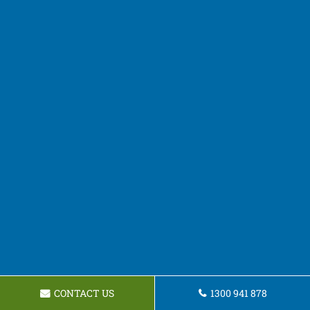
CONTACT US
1300 941 878