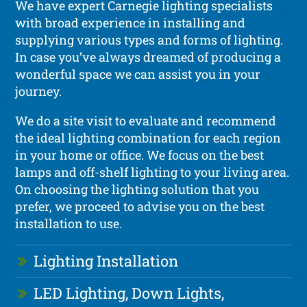
We have expert Carnegie lighting specialists
with broad experience in installing and
supplying various types and forms of lighting.
In case you’ve always dreamed of producing a
wonderful space we can assist you in your
journey.
We do a site visit to evaluate and recommend
the ideal lighting combination for each region
in your home or office. We focus on the best
lamps and off-shelf lighting to your living area.
On choosing the lighting solution that you
prefer, we proceed to advise you on the best
installation to use.
Lighting Installation
LED Lighting, Down Lights,