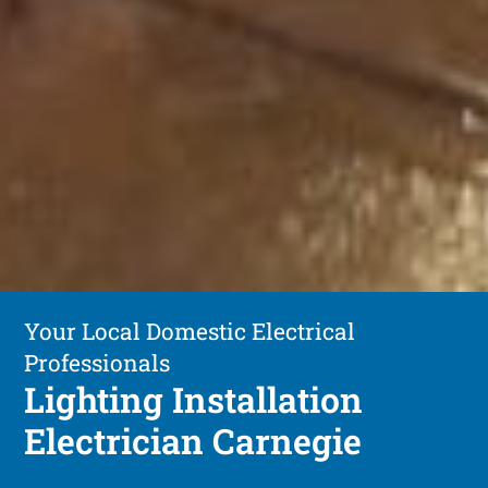
Your Local Domestic Electrical
Professionals
Lighting Installation
Electrician Carnegie