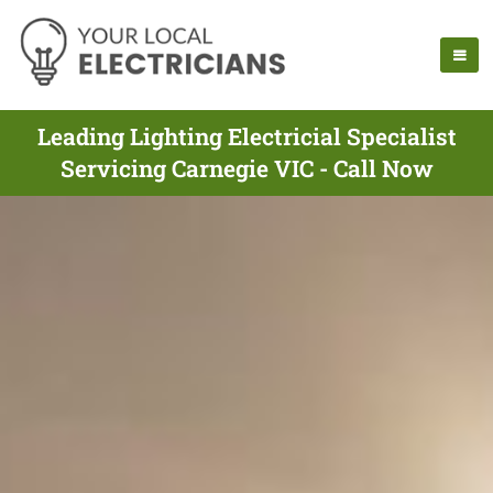
Leading Lighting Electricial Specialist
Servicing Carnegie VIC - Call Now