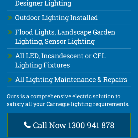
Designer Lighting
Outdoor Lighting Installed
Flood Lights, Landscape Garden
Lighting, Sensor Lighting
All LED, Incandescent or CFL
Lighting Fixtures
All Lighting Maintenance & Repairs
Ours is a comprehensive electric solution to
satisfy all your Carnegie lighting requirements.
Call Now 1300 941 878