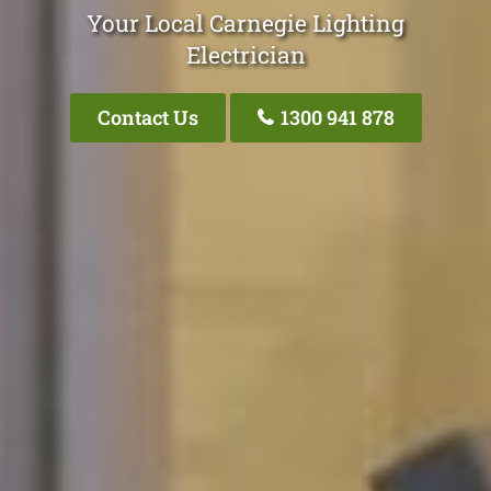
Your Local Carnegie Lighting
Electrician
Contact Us
1300 941 878