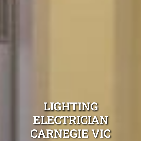
LIGHTING
ELECTRICIAN
CARNEGIE VIC