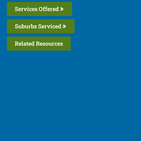
Services Offered
Suburbs Serviced
Related Resources