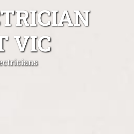
TRICIAN
 VIC
ctricians