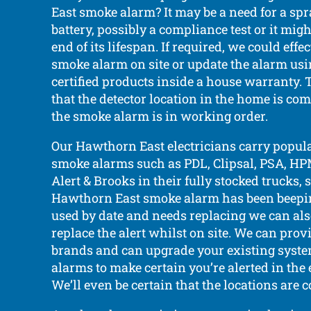
East smoke alarm? It may be a need for a spr
battery, possibly a compliance test or it mig
end of its lifespan. If required, we could effe
smoke alarm on site or update the alarm usi
certified products inside a house warranty. 
that the detector location in the home is co
the smoke alarm is in working order.
Our Hawthorn East electricians carry popul
smoke alarms such as PDL, Clipsal, PSA, HPM
Alert & Brooks in their fully stocked trucks, s
Hawthorn East smoke alarm has been beeping
used by date and needs replacing we can also
replace the alert whilst on site. We can prov
brands and can upgrade your existing syst
alarms to make certain you’re alerted in the e
We’ll even be certain that the locations are 