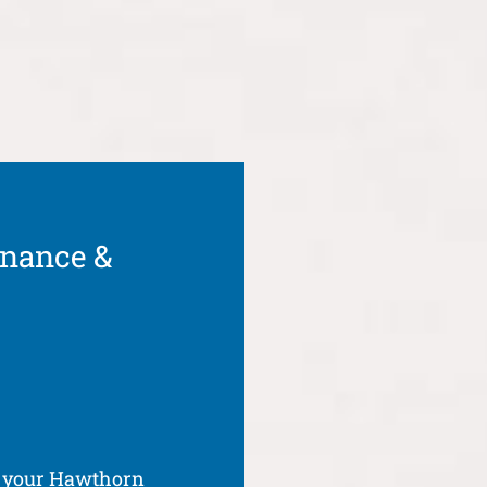
enance &
f your Hawthorn