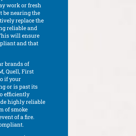
ay work or fresh
ht be nearing the
ctively replace the
ng reliable and
This will ensure
mpliant and that
ar brands of
, Quell, First
o if your
 or is past its
 efficiently
ide highly reliable
em of smoke
vent of a fire.
compliant.