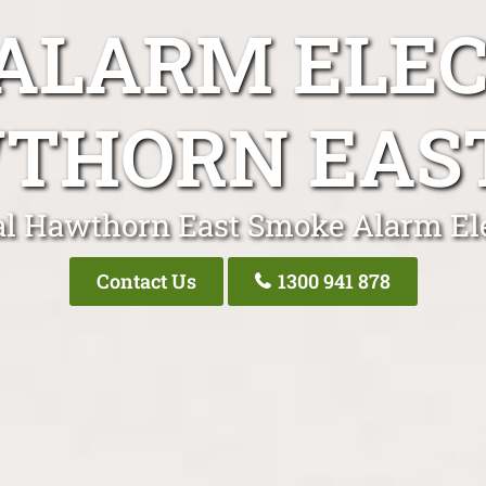
ALARM ELEC
THORN EAST
al Hawthorn East Smoke Alarm Ele
Contact Us
1300 941 878