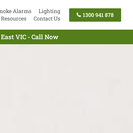
moke Alarms
Lighting
1300 941 878
Resources
Contact Us
East VIC - Call Now