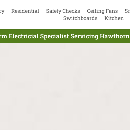
cy
Residential
Safety Checks
Ceiling Fans
S
Switchboards
Kitchen
m Electricial Specialist Servicing Hawthorn 