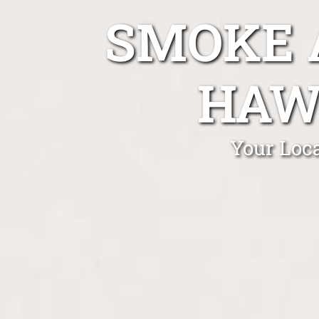
SMOKE 
HAW
Your Loc