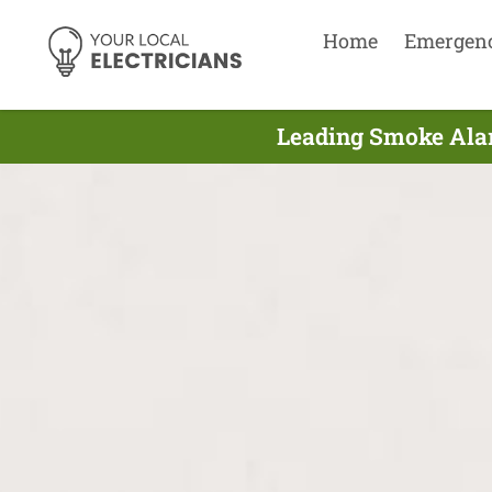
Home
Emergen
Leading Smoke Alar