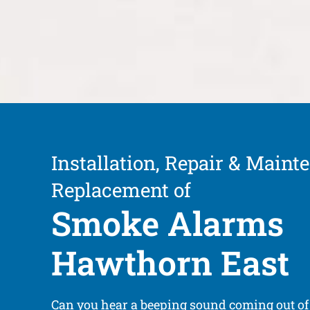
Installation, Repair & Maint
Replacement of
Smoke Alarms
Hawthorn East
Can you hear a beeping sound coming out o