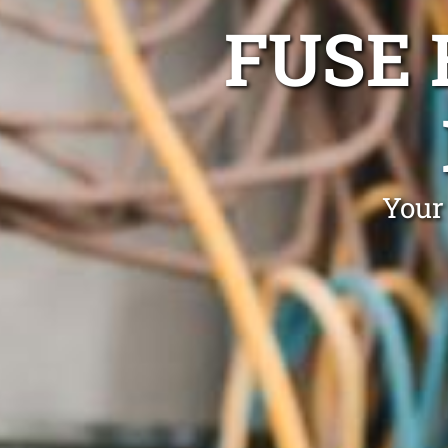
FUSE 
Your