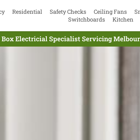
cy
Residential
Safety Checks
Ceiling Fans
S
Switchboards
Kitchen
Box Electricial Specialist Servicing Melbou