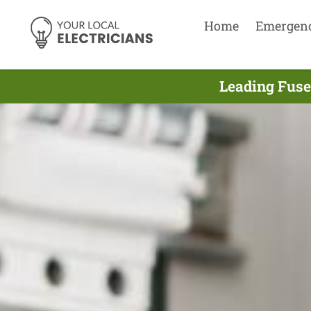
Home
Emergen
Leading Fuse 