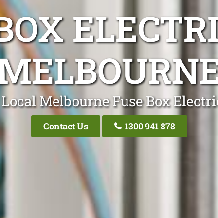
BOX ELECTR
MELBOURN
 Local Melbourne Fuse Box Electri
Contact Us
1300 941 878