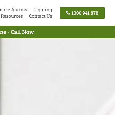
moke Alarms
Lighting
1300 941 878
Resources
Contact Us
rne - Call Now