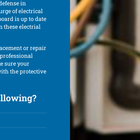
 defense in
rge of electrical
board is up to date
 these electrial
lacement or repair
 professional
ke sure your
ith the protective
ollowing?