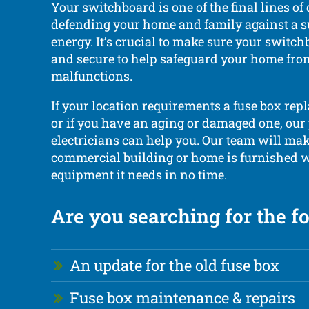
Your switchboard is one of the final lines of
defending your home and family against a su
energy. It’s crucial to make sure your switch
and secure to help safeguard your home from
malfunctions.
If your location requirements a fuse box rep
or if you have an aging or damaged one, our
electricians can help you. Our team will ma
commercial building or home is furnished w
equipment it needs in no time.
Are you searching for the f
An update for the old fuse box
Fuse box maintenance & repairs