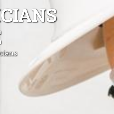
ICIANS
E
cians