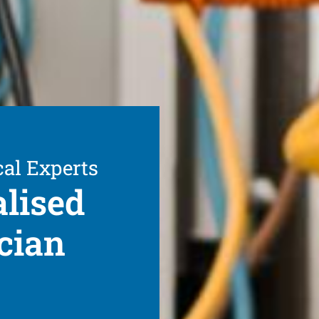
cal Experts
alised
cian