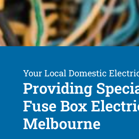
Your Local Domestic Electri
Providing Speci
Fuse Box Electri
Melbourne