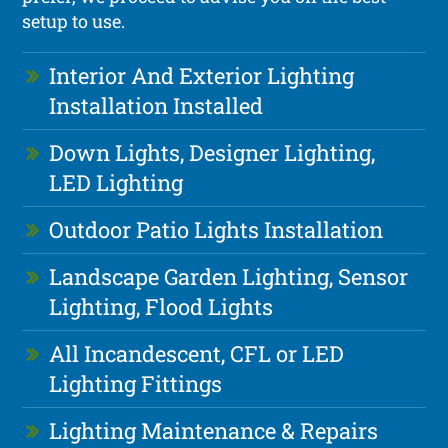
setup to use.
Interior And Exterior Lighting
Installation Installed
Down Lights, Designer Lighting,
LED Lighting
Outdoor Patio Lights Installation
Landscape Garden Lighting, Sensor
Lighting, Flood Lights
All Incandescent, CFL or LED
Lighting Fittings
Lighting Maintenance & Repairs