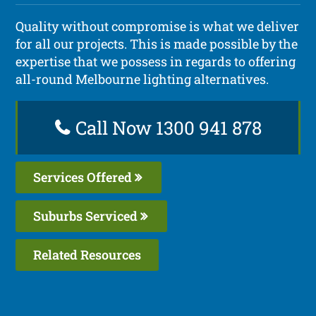
Quality without compromise is what we deliver
for all our projects. This is made possible by the
expertise that we possess in regards to offering
all-round Melbourne lighting alternatives.
Call Now 1300 941 878
Services Offered
Suburbs Serviced
Related Resources