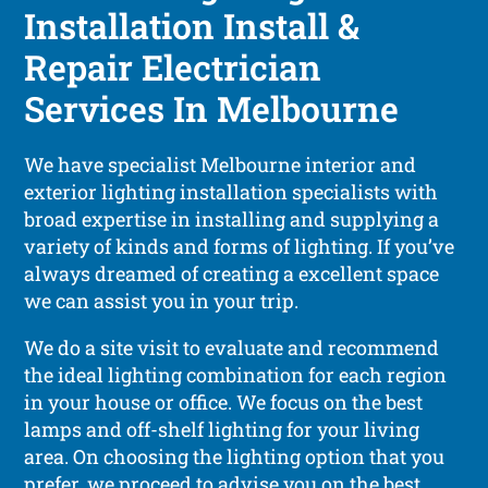
Installation Install &
Repair Electrician
Services In Melbourne
We have specialist Melbourne interior and
exterior lighting installation specialists with
broad expertise in installing and supplying a
variety of kinds and forms of lighting. If you’ve
always dreamed of creating a excellent space
we can assist you in your trip.
We do a site visit to evaluate and recommend
the ideal lighting combination for each region
in your house or office. We focus on the best
lamps and off-shelf lighting for your living
area. On choosing the lighting option that you
prefer, we proceed to advise you on the best