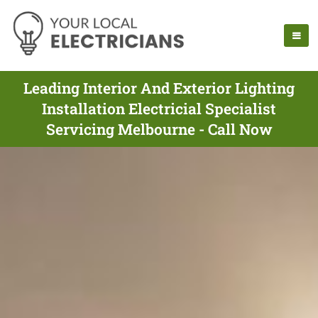
Leading Interior And Exterior Lighting
Installation Electricial Specialist
Servicing Melbourne - Call Now