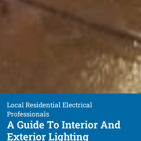
Local Residential Electrical
Professionals
A Guide To Interior And
Exterior Lighting