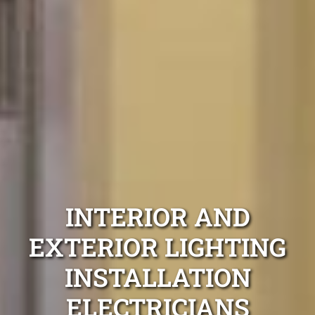
INTERIOR AND
EXTERIOR LIGHTING
INSTALLATION
ELECTRICIANS