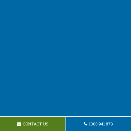
CONTACT US
1300 941 878