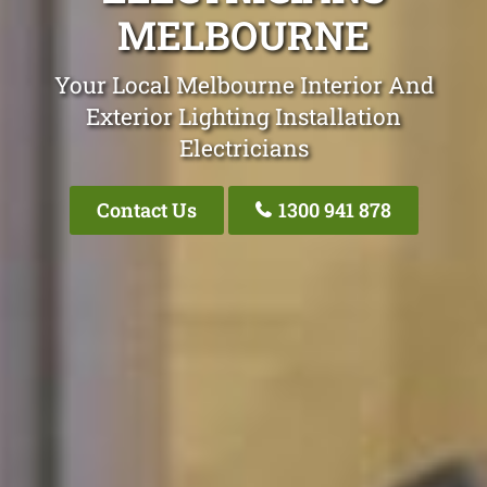
MELBOURNE
Your Local Melbourne Interior And
Exterior Lighting Installation
Electricians
Contact Us
1300 941 878