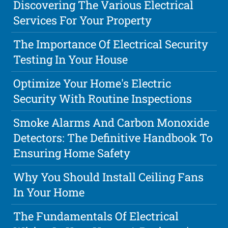
Discovering The Various Electrical
Services For Your Property
The Importance Of Electrical Security
Testing In Your House
Optimize Your Home's Electric
Security With Routine Inspections
Smoke Alarms And Carbon Monoxide
Detectors: The Definitive Handbook To
Ensuring Home Safety
Why You Should Install Ceiling Fans
In Your Home
The Fundamentals Of Electrical