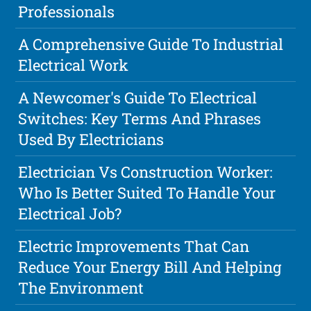
Professionals
A Comprehensive Guide To Industrial
Electrical Work
A Newcomer's Guide To Electrical
Switches: Key Terms And Phrases
Used By Electricians
Electrician Vs Construction Worker:
Who Is Better Suited To Handle Your
Electrical Job?
Electric Improvements That Can
Reduce Your Energy Bill And Helping
The Environment