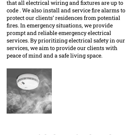
that all electrical wiring and fixtures are up to
code . We also install and service fire alarms to
protect our clients’ residences from potential
fires. In emergency situations, we provide
prompt and reliable emergency electrical
services. By prioritizing electrical safety in our
services, we aim to provide our clients with
peace of mind and a safe living space.