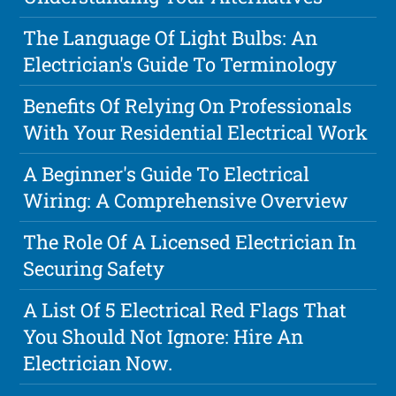
The Language Of Light Bulbs: An
Electrician's Guide To Terminology
Benefits Of Relying On Professionals
With Your Residential Electrical Work
A Beginner's Guide To Electrical
Wiring: A Comprehensive Overview
The Role Of A Licensed Electrician In
Securing Safety
A List Of 5 Electrical Red Flags That
You Should Not Ignore: Hire An
Electrician Now.