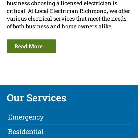
business choosing a licensed electrician is
critical. At Local Electrician Richmond, we offer
various electrical services that meet the needs
of both business and home owners alike.
Read More ...
Our Services
Emergency
Residential