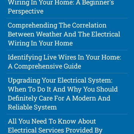
Wiring In Your Home: A Beginner's
Perspective
Comprehending The Correlation
Between Weather And The Electrical
Wiring In Your Home
Identifying Live Wires In Your Home:
A Comprehensive Guide
Upgrading Your Electrical System:
When To Do It And Why You Should
Definitely Care For A Modern And
Reliable System
All You Need To Know About
Electrical Services Provided By