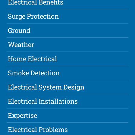
Electrical Benefits
Surge Protection
Ground
Weather
Home Electrical
Smoke Detection
Electrical System Design
Electrical Installations
Expertise
Electrical Problems