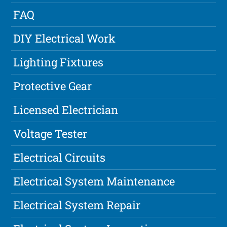
FAQ
DIY Electrical Work
Lighting Fixtures
Protective Gear
Licensed Electrician
Voltage Tester
Electrical Circuits
Electrical System Maintenance
Electrical System Repair