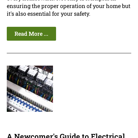
ensuring the proper operation of your home but
it's also essential for your safety.
Read More ...
A Newcomer's Guide to Electrical