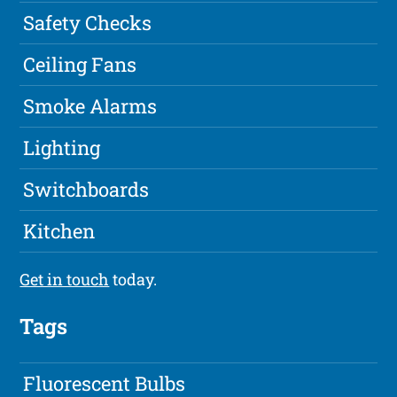
Safety Checks
Ceiling Fans
Smoke Alarms
Lighting
Switchboards
Kitchen
Get in touch
today.
Tags
Fluorescent Bulbs