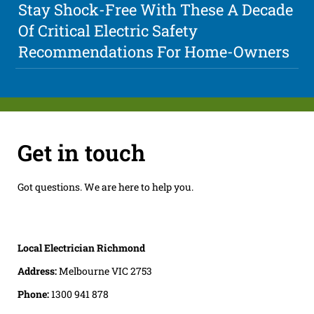
Stay Shock-Free With These A Decade
Of Critical Electric Safety
Recommendations For Home-Owners
Get in touch
Got questions. We are here to help you.
Local Electrician Richmond
Address:
Melbourne VIC 2753
Phone:
1300 941 878