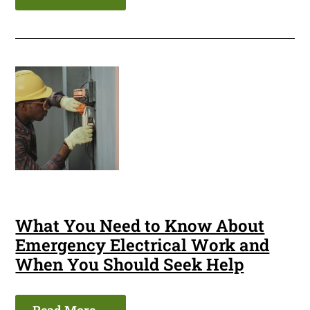
What You Need to Know About
Emergency Electrical Work and
When You Should Seek Help