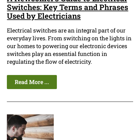
Switches: Key Terms and Phrases
Used by Electricians
Electrical switches are an integral part of our
everyday lives. From switching on the lights in
our homes to powering our electronic devices
switches play an essential function in
regulating the flow of electricity.
Read More ...