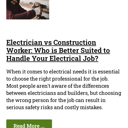
Electrician vs Construction
Worker: Who is Better Suited to
Handle Your Electrical Job?
When it comes to electrical needs it is essential
to choose the right professional for the job.
Most people aren't aware of the differences
between electricians and builders, but choosing
the wrong person for the job can result in
serious safety risks and costly mistakes.
Read More ...