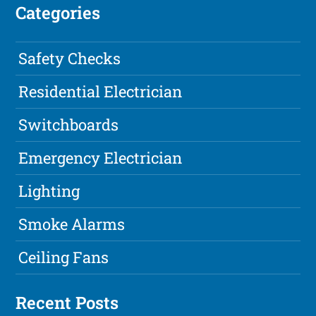
Categories
Safety Checks
Residential Electrician
Switchboards
Emergency Electrician
Lighting
Smoke Alarms
Ceiling Fans
Recent Posts