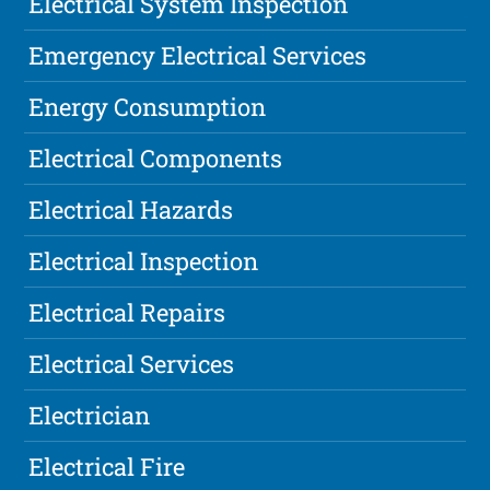
Electrical System Inspection
Emergency Electrical Services
Energy Consumption
Electrical Components
Electrical Hazards
Electrical Inspection
Electrical Repairs
Electrical Services
Electrician
Electrical Fire