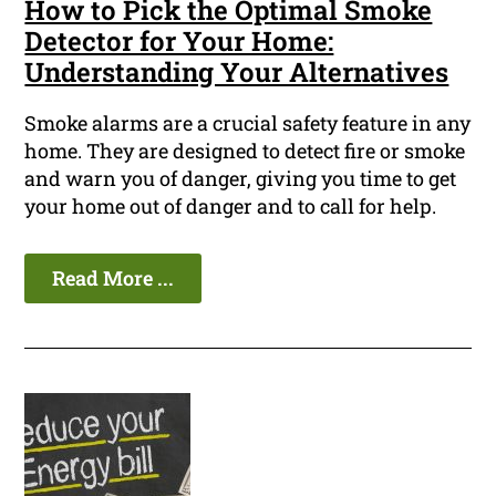
How to Pick the Optimal Smoke
Detector for Your Home:
Understanding Your Alternatives
Smoke alarms are a crucial safety feature in any
home. They are designed to detect fire or smoke
and warn you of danger, giving you time to get
your home out of danger and to call for help.
Read More ...