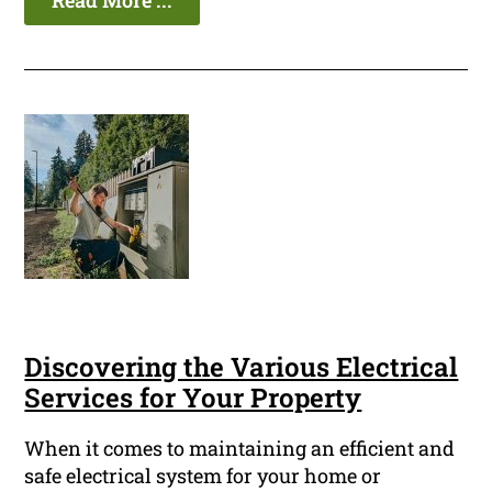
Read More ...
Discovering the Various Electrical
Services for Your Property
When it comes to maintaining an efficient and
safe electrical system for your home or