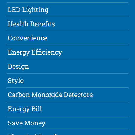
LED Lighting
Health Benefits
Convenience
Energy Efficiency
Design
Style
Carbon Monoxide Detectors
Energy Bill
Save Money