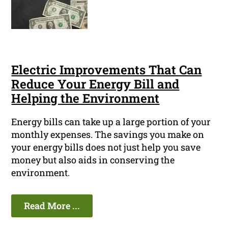
Electric Improvements That Can
Reduce Your Energy Bill and
Helping the Environment
Energy bills can take up a large portion of your
monthly expenses. The savings you make on
your energy bills does not just help you save
money but also aids in conserving the
environment.
Read More ...