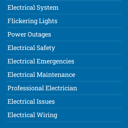
Electrical System
Flickering Lights
Power Outages
Electrical Safety
Electrical Emergencies
Electrical Maintenance
Professional Electrician
Electrical Issues
Electrical Wiring