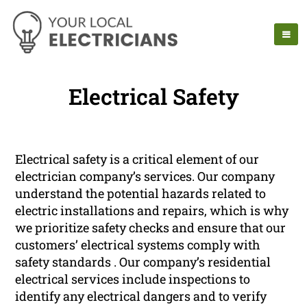
Electrical Safety
Electrical safety is a critical element of our
electrician company’s services. Our company
understand the potential hazards related to
electric installations and repairs, which is why
we prioritize safety checks and ensure that our
customers’ electrical systems comply with
safety standards . Our company’s residential
electrical services include inspections to
identify any electrical dangers and to verify