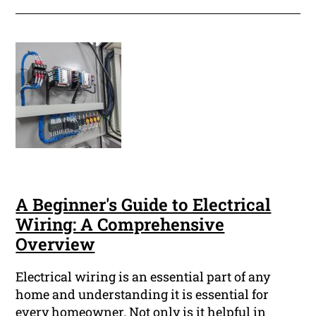
A Beginner's Guide to Electrical
Wiring: A Comprehensive
Overview
Electrical wiring is an essential part of any
home and understanding it is essential for
every homeowner. Not only is it helpful in