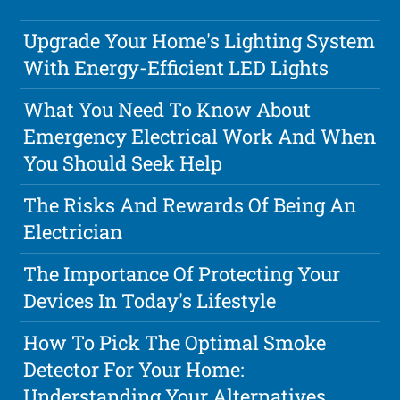
Upgrade Your Home's Lighting System
With Energy-Efficient LED Lights
What You Need To Know About
Emergency Electrical Work And When
You Should Seek Help
The Risks And Rewards Of Being An
Electrician
The Importance Of Protecting Your
Devices In Today's Lifestyle
How To Pick The Optimal Smoke
Detector For Your Home:
Understanding Your Alternatives