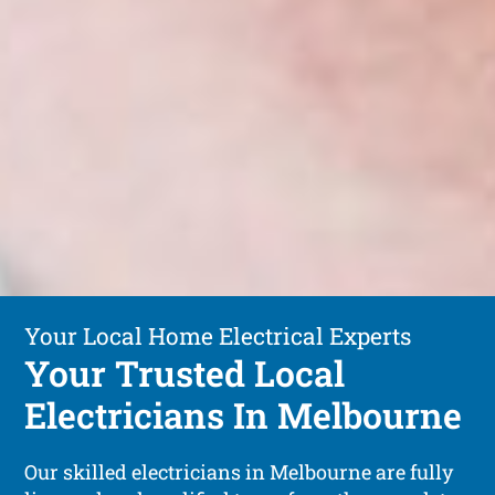
Your Local Home Electrical Experts
Your Trusted Local
Electricians In Melbourne
Our skilled electricians in Melbourne are fully