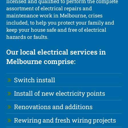
licensed and qualified to perform the complete
assortment of electrical repairs and
maintenance work in Melbourne, crises
included, to help you protect your family and
keep your house safe and free of electrical
hazards or faults.
Our local electrical services in
Melbourne comprise:
Switch install
Install of new electricity points
Renovations and additions
Rewiring and fresh wiring projects