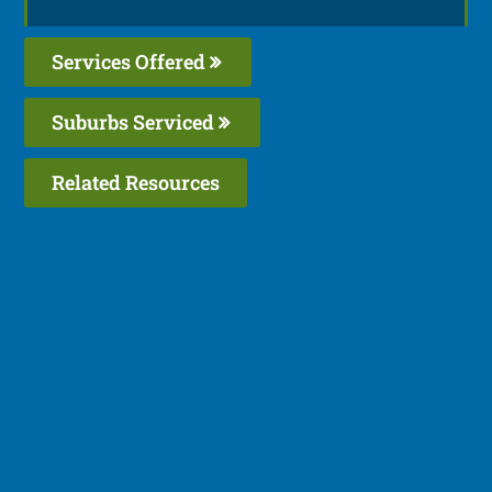
Services Offered
Suburbs Serviced
Related Resources