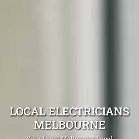
LOCAL ELECTRICIANS
MELBOURNE
Your Local Melbourne Local