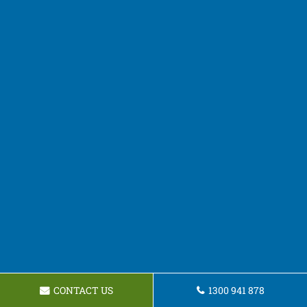
CONTACT US
1300 941 878