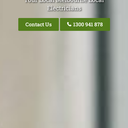
Electricians
Contact Us
1300 941 878