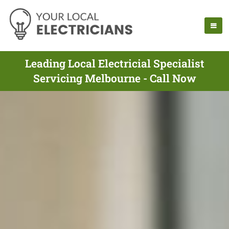
Leading Local Electricial Specialist
Servicing Melbourne - Call Now