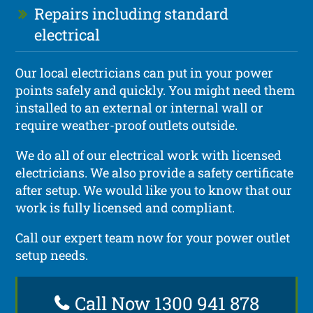
Repairs including standard
electrical
Our local electricians can put in your power
points safely and quickly. You might need them
installed to an external or internal wall or
require weather-proof outlets outside.
We do all of our electrical work with licensed
electricians. We also provide a safety certificate
after setup. We would like you to know that our
work is fully licensed and compliant.
Call our expert team now for your power outlet
setup needs.
Call Now 1300 941 878