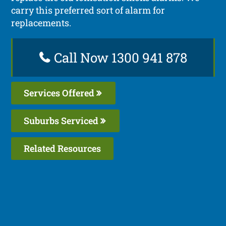
carry this preferred sort of alarm for
replacements.
Call Now 1300 941 878
Services Offered
Suburbs Serviced
Related Resources