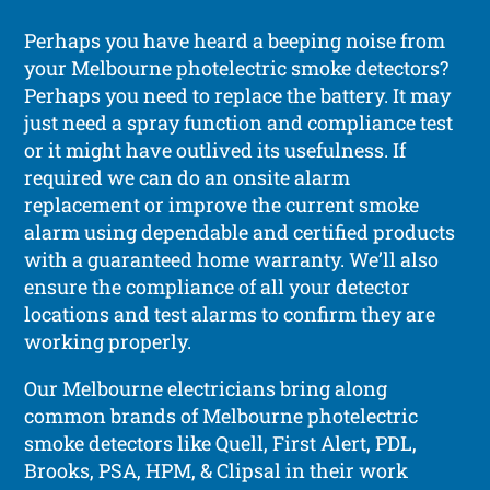
Perhaps you have heard a beeping noise from
your Melbourne photelectric smoke detectors?
Perhaps you need to replace the battery. It may
just need a spray function and compliance test
or it might have outlived its usefulness. If
required we can do an onsite alarm
replacement or improve the current smoke
alarm using dependable and certified products
with a guaranteed home warranty. We’ll also
ensure the compliance of all your detector
locations and test alarms to confirm they are
working properly.
Our Melbourne electricians bring along
common brands of Melbourne photelectric
smoke detectors like Quell, First Alert, PDL,
Brooks, PSA, HPM, & Clipsal in their work