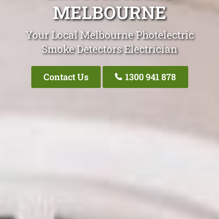
MELBOURNE
Your Local Melbourne Photelectric
Smoke Detectors Electrician
Contact Us
1300 941 878