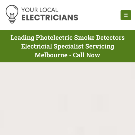
Leading Photelectric Smoke Detectors
Electricial Specialist Servicing
Melbourne - Call Now