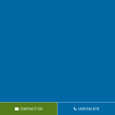
CONTACT US
1300 941 878