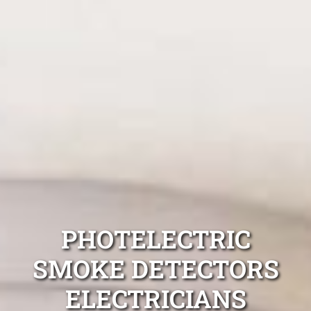
PHOTELECTRIC
SMOKE DETECTORS
ELECTRICIANS