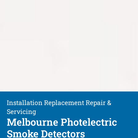
Installation Replacement Repair &
Servicing
Melbourne Photelectric
Smoke Detectors