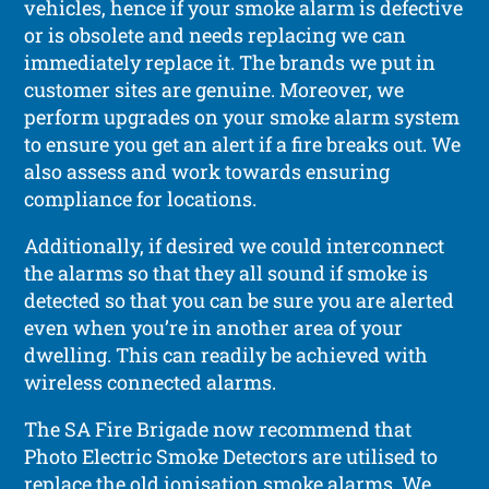
vehicles, hence if your smoke alarm is defective
or is obsolete and needs replacing we can
immediately replace it. The brands we put in
customer sites are genuine. Moreover, we
perform upgrades on your smoke alarm system
to ensure you get an alert if a fire breaks out. We
also assess and work towards ensuring
compliance for locations.
Additionally, if desired we could interconnect
the alarms so that they all sound if smoke is
detected so that you can be sure you are alerted
even when you’re in another area of your
dwelling. This can readily be achieved with
wireless connected alarms.
The SA Fire Brigade now recommend that
Photo Electric Smoke Detectors are utilised to
replace the old ionisation smoke alarms. We