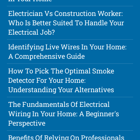
Electrician Vs Construction Worker:
Who Is Better Suited To Handle Your
Electrical Job?
Identifying Live Wires In Your Home:
A Comprehensive Guide
How To Pick The Optimal Smoke
Detector For Your Home:
Understanding Your Alternatives
The Fundamentals Of Electrical
Wiring In Your Home: A Beginner's
Perspective
Benefits Of Relying On Professionals