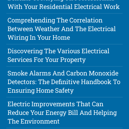
With Your Residential Electrical Work
Comprehending The Correlation
Between Weather And The Electrical
Wiring In Your Home
Discovering The Various Electrical
Services For Your Property
Smoke Alarms And Carbon Monoxide
Detectors: The Definitive Handbook To
Ensuring Home Safety
Electric Improvements That Can
Reduce Your Energy Bill And Helping
The Environment