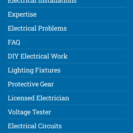
Electrical Installations
Expertise
Electrical Problems
FAQ
DIY Electrical Work
Lighting Fixtures
Protective Gear
Licensed Electrician
Voltage Tester
Electrical Circuits