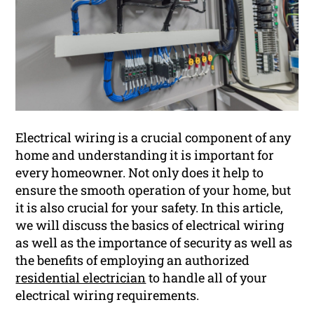
Electrical wiring is a crucial component of any
home and understanding it is important for
every homeowner. Not only does it help to
ensure the smooth operation of your home, but
it is also crucial for your safety. In this article,
we will discuss the basics of electrical wiring
as well as the importance of security as well as
the benefits of employing an authorized
residential electrician
to handle all of your
electrical wiring requirements.