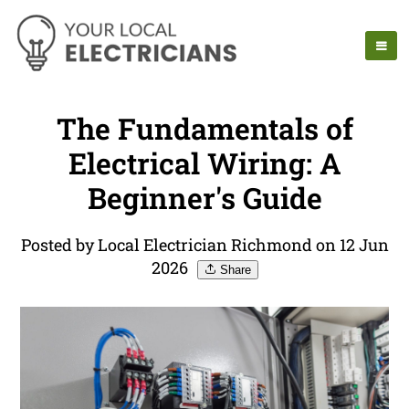
The Fundamentals of
Electrical Wiring: A
Beginner's Guide
Posted by Local Electrician Richmond on 12 Jun
2026
Share