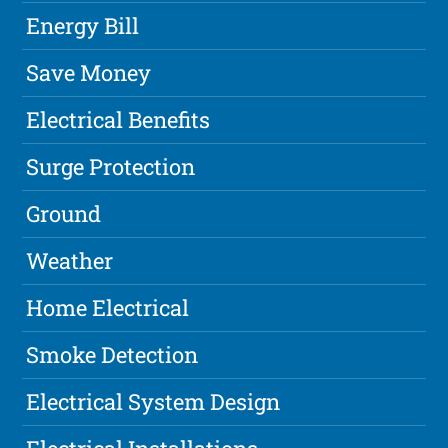
Energy Bill
Save Money
Electrical Benefits
Surge Protection
Ground
Weather
Home Electrical
Smoke Detection
Electrical System Design