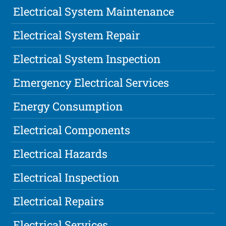
Electrical System Maintenance
Electrical System Repair
Electrical System Inspection
Emergency Electrical Services
Energy Consumption
Electrical Components
Electrical Hazards
Electrical Inspection
Electrical Repairs
Electrical Services