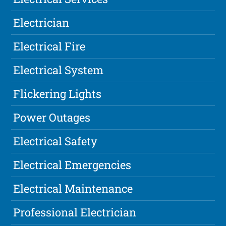
Electrician
Electrical Fire
Electrical System
Flickering Lights
Power Outages
Electrical Safety
Electrical Emergencies
Electrical Maintenance
Professional Electrician