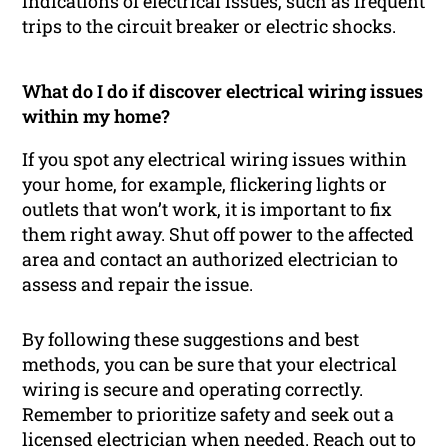
indications of electrical issues, such as frequent
trips to the circuit breaker or electric shocks.
What do I do if discover electrical wiring issues
within my home?
If you spot any electrical wiring issues within
your home, for example, flickering lights or
outlets that won’t work, it is important to fix
them right away. Shut off power to the affected
area and contact an authorized electrician to
assess and repair the issue.
By following these suggestions and best
methods, you can be sure that your electrical
wiring is secure and operating correctly.
Remember to prioritize safety and seek out a
licensed electrician when needed. Reach out to