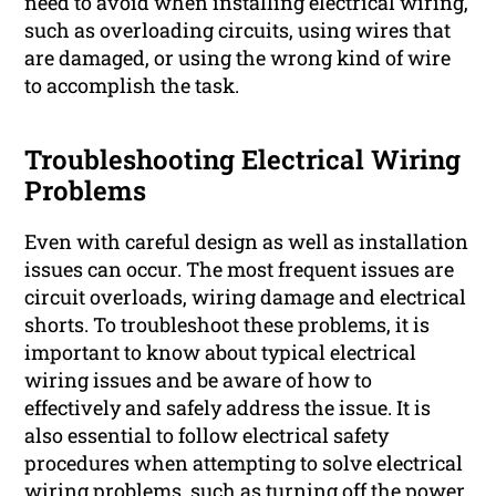
need to avoid when installing electrical wiring,
such as overloading circuits, using wires that
are damaged, or using the wrong kind of wire
to accomplish the task.
Troubleshooting Electrical Wiring
Problems
Even with careful design as well as installation
issues can occur. The most frequent issues are
circuit overloads, wiring damage and electrical
shorts. To troubleshoot these problems, it is
important to know about typical electrical
wiring issues and be aware of how to
effectively and safely address the issue. It is
also essential to follow electrical safety
procedures when attempting to solve electrical
wiring problems, such as turning off the power