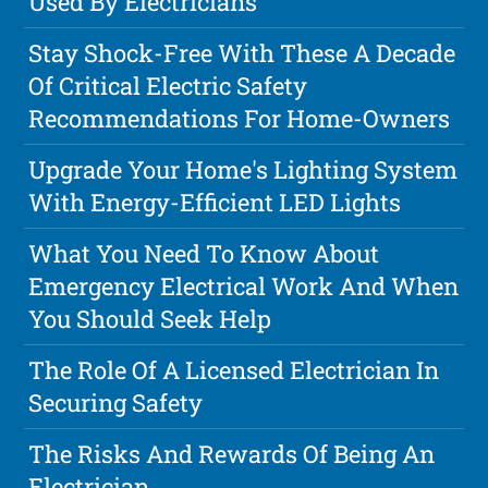
Used By Electricians
Stay Shock-Free With These A Decade
Of Critical Electric Safety
Recommendations For Home-Owners
Upgrade Your Home's Lighting System
With Energy-Efficient LED Lights
What You Need To Know About
Emergency Electrical Work And When
You Should Seek Help
The Role Of A Licensed Electrician In
Securing Safety
The Risks And Rewards Of Being An
Electrician