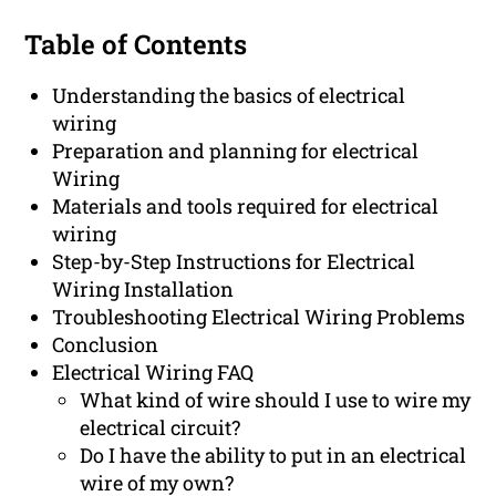
Table of Contents
Understanding the basics of electrical
wiring
Preparation and planning for electrical
Wiring
Materials and tools required for electrical
wiring
Step-by-Step Instructions for Electrical
Wiring Installation
Troubleshooting Electrical Wiring Problems
Conclusion
Electrical Wiring FAQ
What kind of wire should I use to wire my
electrical circuit?
Do I have the ability to put in an electrical
wire of my own?