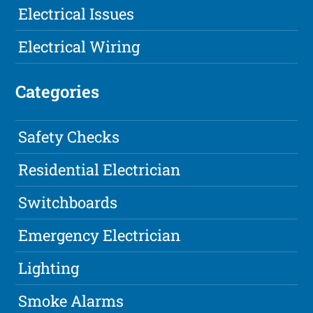
Electrical Issues
Electrical Wiring
Categories
Safety Checks
Residential Electrician
Switchboards
Emergency Electrician
Lighting
Smoke Alarms