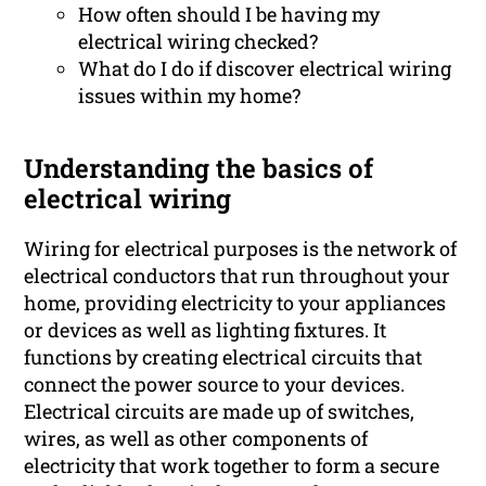
How often should I be having my
electrical wiring checked?
What do I do if discover electrical wiring
issues within my home?
Understanding the basics of
electrical wiring
Wiring for electrical purposes is the network of
electrical conductors that run throughout your
home, providing electricity to your appliances
or devices as well as lighting fixtures. It
functions by creating electrical circuits that
connect the power source to your devices.
Electrical circuits are made up of switches,
wires, as well as other components of
electricity that work together to form a secure