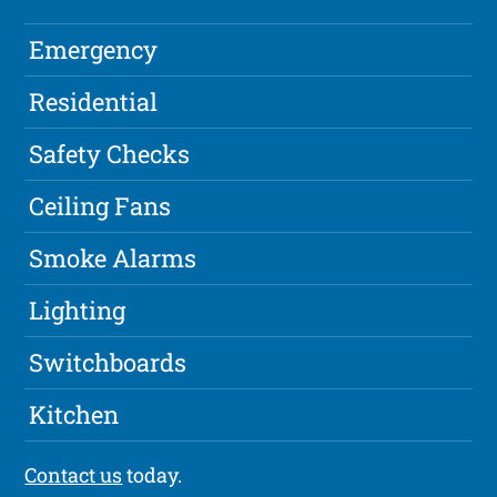
Emergency
Residential
Safety Checks
Ceiling Fans
Smoke Alarms
Lighting
Switchboards
Kitchen
Contact us
today.