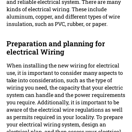
and reliable electrical system. There are many
kinds of electrical wiring. These include
aluminum, copper, and different types of wire
insulation, such as PVC, rubber, or paper.
Preparation and planning for
electrical Wiring
When installing the new wiring for electrical
use, it is important to consider many aspects to
take into consideration, such as the type of
wiring you need, the capacity that your electric
system can handle and the power requirements
you require. Additionally, it is important to be
aware of the electrical wire regulations as well
as permits required in your locality. To prepare
your electrical wiring system, design an
electrical plan, and then assess your electrical