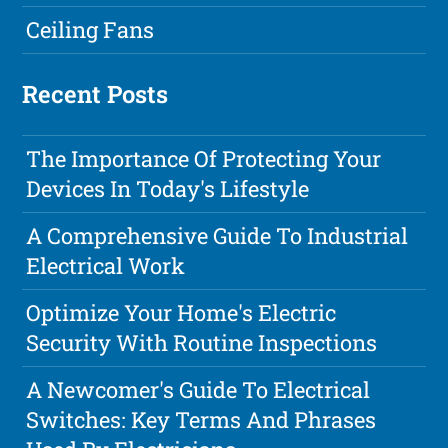
Ceiling Fans
Recent Posts
The Importance Of Protecting Your
Devices In Today's Lifestyle
A Comprehensive Guide To Industrial
Electrical Work
Optimize Your Home's Electric
Security With Routine Inspections
A Newcomer's Guide To Electrical
Switches: Key Terms And Phrases