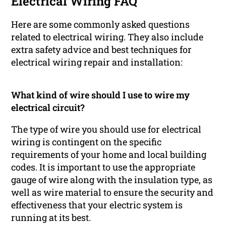
Electrical Wiring FAQ
Here are some commonly asked questions
related to electrical wiring. They also include
extra safety advice and best techniques for
electrical wiring repair and installation:
What kind of wire should I use to wire my
electrical circuit?
The type of wire you should use for electrical
wiring is contingent on the specific
requirements of your home and local building
codes. It is important to use the appropriate
gauge of wire along with the insulation type, as
well as wire material to ensure the security and
effectiveness that your electric system is
running at its best.