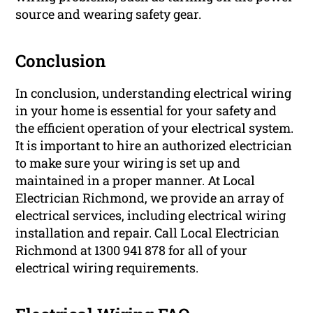
source and wearing safety gear.
Conclusion
In conclusion, understanding electrical wiring
in your home is essential for your safety and
the efficient operation of your electrical system.
It is important to hire an authorized electrician
to make sure your wiring is set up and
maintained in a proper manner. At Local
Electrician Richmond, we provide an array of
electrical services, including electrical wiring
installation and repair. Call Local Electrician
Richmond at 1300 941 878 for all of your
electrical wiring requirements.