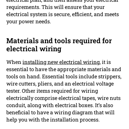
requirements. This will ensure that your
electrical system is secure, efficient, and meets
your power needs.
Materials and tools required for
electrical wiring
When
installing new electrical wiring,
it is
essential to have the appropriate materials and
tools on hand. Essential tools include strippers,
wire cutters, pliers, and an electrical voltage
tester. Other items required for wiring
electrically comprise electrical tapes, wire nuts
conduit, along with electrical boxes. It’s also
beneficial to have a wiring diagram that will
help you with the installation process.