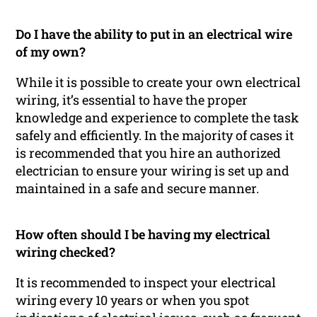
Do I have the ability to put in an electrical wire
of my own?
While it is possible to create your own electrical
wiring, it’s essential to have the proper
knowledge and experience to complete the task
safely and efficiently. In the majority of cases it
is recommended that you hire an authorized
electrician to ensure your wiring is set up and
maintained in a safe and secure manner.
How often should I be having my electrical
wiring checked?
It is recommended to inspect your electrical
wiring every 10 years or when you spot