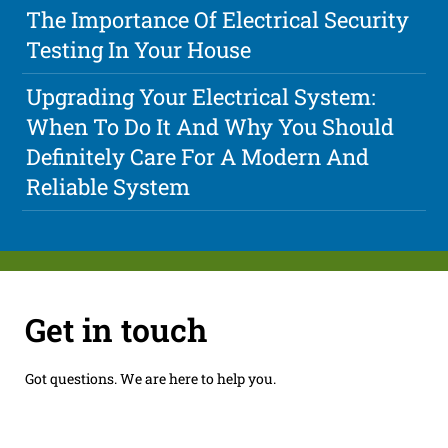
The Importance Of Electrical Security
Testing In Your House
Upgrading Your Electrical System:
When To Do It And Why You Should
Definitely Care For A Modern And
Reliable System
Get in touch
Got questions. We are here to help you.