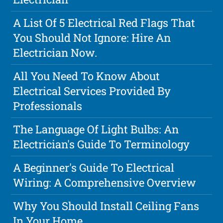
A List Of 5 Electrical Red Flags That
You Should Not Ignore: Hire An
Electrician Now.
All You Need To Know About
Electrical Services Provided By
Professionals
The Language Of Light Bulbs: An
Electrician's Guide To Terminology
A Beginner's Guide To Electrical
Wiring: A Comprehensive Overview
Why You Should Install Ceiling Fans
In Your Home