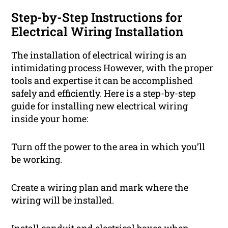
Step-by-Step Instructions for
Electrical Wiring Installation
The installation of electrical wiring is an
intimidating process However, with the proper
tools and expertise it can be accomplished
safely and efficiently. Here is a step-by-step
guide for installing new electrical wiring
inside your home:
Turn off the power to the area in which you’ll
be working.
Create a wiring plan and mark where the
wiring will be installed.
Install conduit and electrical boxes when