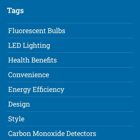
Tags
Fluorescent Bulbs
LED Lighting
Health Benefits
Convenience
Energy Efficiency
Design
Style
Carbon Monoxide Detectors