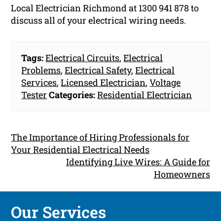
Local Electrician Richmond at 1300 941 878 to
discuss all of your electrical wiring needs.
Tags:
Electrical Circuits
,
Electrical
Problems
,
Electrical Safety
,
Electrical
Services
,
Licensed Electrician
,
Voltage
Tester
Categories:
Residential Electrician
The Importance of Hiring Professionals for
Your Residential Electrical Needs
Identifying Live Wires: A Guide for
Homeowners
Our Services