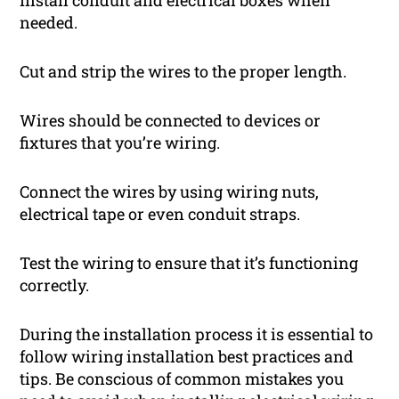
needed.
Cut and strip the wires to the proper length.
Wires should be connected to devices or
fixtures that you’re wiring.
Connect the wires by using wiring nuts,
electrical tape or even conduit straps.
Test the wiring to ensure that it’s functioning
correctly.
During the installation process it is essential to
follow wiring installation best practices and
tips. Be conscious of common mistakes you