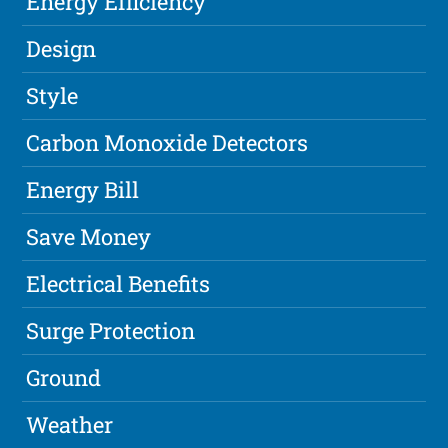
Energy Efficiency
Design
Style
Carbon Monoxide Detectors
Energy Bill
Save Money
Electrical Benefits
Surge Protection
Ground
Weather