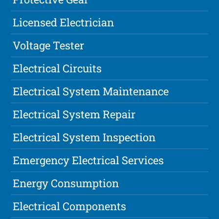
Licensed Electrician
Voltage Tester
Electrical Circuits
Electrical System Maintenance
Electrical System Repair
Electrical System Inspection
Emergency Electrical Services
Energy Consumption
Electrical Components