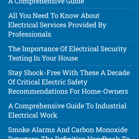
A Comprehensive Guide
All You Need To Know About
Electrical Services Provided By
Professionals
The Importance Of Electrical Security
Testing In Your House
Stay Shock-Free With These A Decade
Of Critical Electric Safety
Recommendations For Home-Owners
A Comprehensive Guide To Industrial
Electrical Work
Smoke Alarms And Carbon Monoxide
Detectors: The Definitive Handbook To