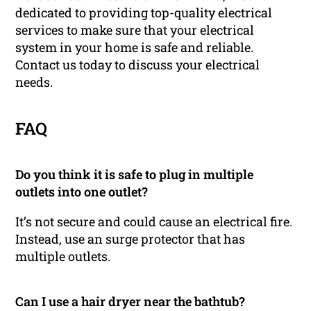
dedicated to providing top-quality electrical
services to make sure that your electrical
system in your home is safe and reliable.
Contact us today to discuss your electrical
needs.
FAQ
Do you think it is safe to plug in multiple
outlets into one outlet?
It’s not secure and could cause an electrical fire.
Instead, use an surge protector that has
multiple outlets.
Can I use a hair dryer near the bathtub?