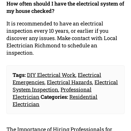
How often should I have the electrical system of
my house checked?
It is recommended to have an electrical
inspection every 10 years, or earlier if you
discover any issues. Make contact with Local
Electrician Richmond to schedule an
inspection.
Tags:
DIY Electrical Work
,
Electrical
Emergencies
,
Electrical Hazards
,
Electrical
System Inspection
,
Professional
Electrician
Categories:
Residential
Electrician
The Importance of Hiring Professionals for