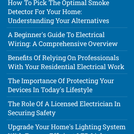
How To Pick The Optimal Smoke
Detector For Your Home:
Understanding Your Alternatives
A Beginner's Guide To Electrical
Wiring: A Comprehensive Overview
Benefits Of Relying On Professionals
With Your Residential Electrical Work
The Importance Of Protecting Your
Devices In Today's Lifestyle
The Role Of A Licensed Electrician In
Securing Safety
Upgrade Your Home's Lighting System