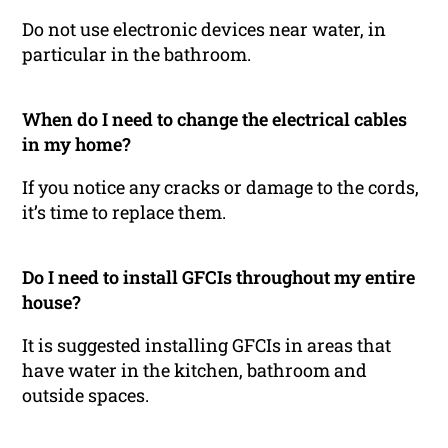
Do not use electronic devices near water, in
particular in the bathroom.
When do I need to change the electrical cables
in my home?
If you notice any cracks or damage to the cords,
it’s time to replace them.
Do I need to install GFCIs throughout my entire
house?
It is suggested installing GFCIs in areas that
have water in the kitchen, bathroom and
outside spaces.