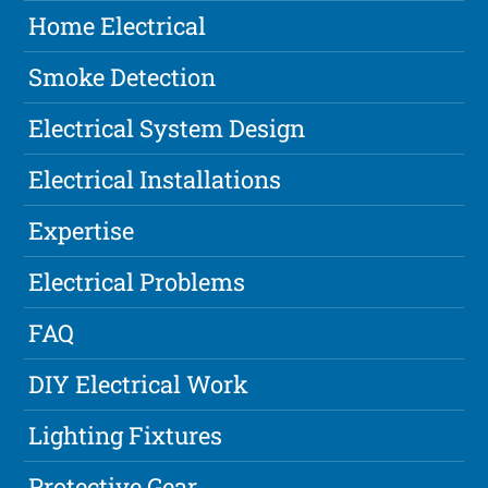
Home Electrical
Smoke Detection
Electrical System Design
Electrical Installations
Expertise
Electrical Problems
FAQ
DIY Electrical Work
Lighting Fixtures
Protective Gear