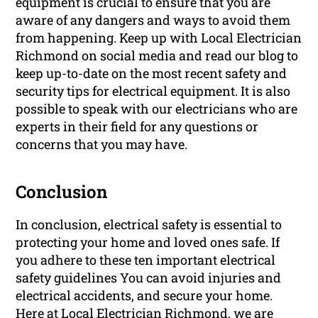
equipment is crucial to ensure that you are
aware of any dangers and ways to avoid them
from happening. Keep up with Local Electrician
Richmond on social media and read our blog to
keep up-to-date on the most recent safety and
security tips for electrical equipment. It is also
possible to speak with our electricians who are
experts in their field for any questions or
concerns that you may have.
Conclusion
In conclusion, electrical safety is essential to
protecting your home and loved ones safe. If
you adhere to these ten important electrical
safety guidelines You can avoid injuries and
electrical accidents, and secure your home.
Here at Local Electrician Richmond, we are