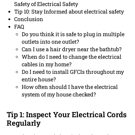
Safety of Electrical Safety
Tip 10: Stay Informed about electrical safety
Conclusion
FAQ
Do you think it is safe to plug in multiple
outlets into one outlet?
Can I use a hair dryer near the bathtub?
When do I need to change the electrical
cables in my home?
Do I need to install GFCIs throughout my
entire house?
How often should I have the electrical
system of my house checked?
Tip 1: Inspect Your Electrical Cords
Regularly