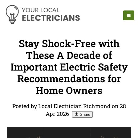
Stay Shock-Free with
These A Decade of
Important Electric Safety
Recommendations for
Home Owners
Posted by Local Electrician Richmond on 28
Apr 2026
Share