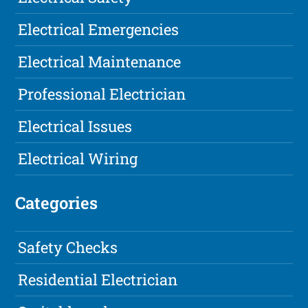
Electrical Emergencies
Electrical Maintenance
Professional Electrician
Electrical Issues
Electrical Wiring
Categories
Safety Checks
Residential Electrician