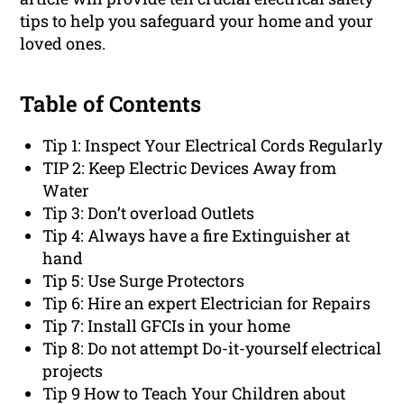
tips to help you safeguard your home and your
loved ones.
Table of Contents
Tip 1: Inspect Your Electrical Cords Regularly
TIP 2: Keep Electric Devices Away from
Water
Tip 3: Don’t overload Outlets
Tip 4: Always have a fire Extinguisher at
hand
Tip 5: Use Surge Protectors
Tip 6: Hire an expert Electrician for Repairs
Tip 7: Install GFCIs in your home
Tip 8: Do not attempt Do-it-yourself electrical
projects
Tip 9 How to Teach Your Children about