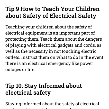
Tip 9 How to Teach Your Children
about Safety of Electrical Safety
Teaching your children about the safety of
electrical equipment is an important part of
protecting them. Teach them about the dangers
of playing with electrical gadgets and cords, as
well as the necessity in not touching electric
outlets. Instruct them on what to do in the event
there is an electrical emergency like power
outages or fire.
Tip 10: Stay Informed about
electrical safety
Staying informed about the safety of electrical