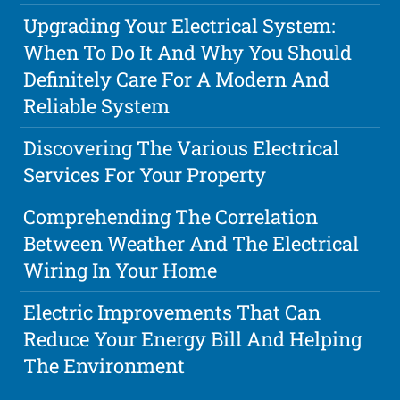
Upgrading Your Electrical System:
When To Do It And Why You Should
Definitely Care For A Modern And
Reliable System
Discovering The Various Electrical
Services For Your Property
Comprehending The Correlation
Between Weather And The Electrical
Wiring In Your Home
Electric Improvements That Can
Reduce Your Energy Bill And Helping
The Environment