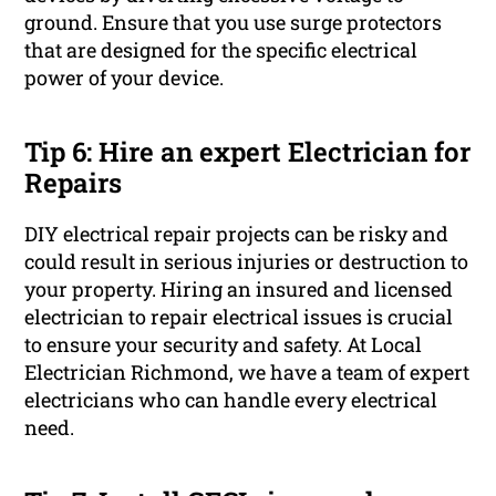
ground. Ensure that you use surge protectors
that are designed for the specific electrical
power of your device.
Tip 6: Hire an expert Electrician for
Repairs
DIY electrical repair projects can be risky and
could result in serious injuries or destruction to
your property. Hiring an insured and licensed
electrician to repair electrical issues is crucial
to ensure your security and safety. At Local
Electrician Richmond, we have a team of expert
electricians who can handle every electrical
need.