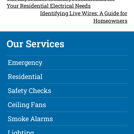
Your Residential Electrical Needs
Identifying Live Wires: A Guide for
Homeowners
Our Services
Emergency
Residential
Safety Checks
Ceiling Fans
Smoke Alarms
Lighting