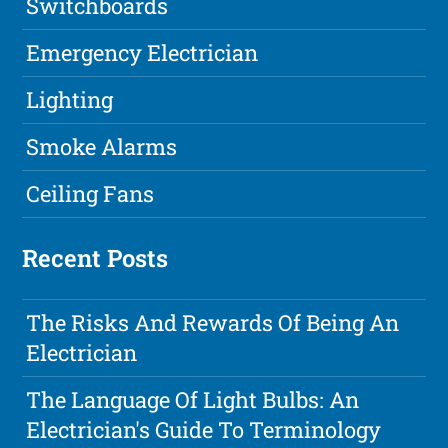
Switchboards
Emergency Electrician
Lighting
Smoke Alarms
Ceiling Fans
Recent Posts
The Risks And Rewards Of Being An
Electrician
The Language Of Light Bulbs: An
Electrician's Guide To Terminology