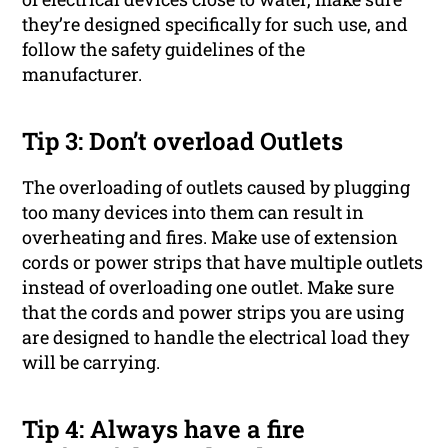
they’re designed specifically for such use, and
follow the safety guidelines of the
manufacturer.
Tip 3: Don’t overload Outlets
The overloading of outlets caused by plugging
too many devices into them can result in
overheating and fires. Make use of extension
cords or power strips that have multiple outlets
instead of overloading one outlet. Make sure
that the cords and power strips you are using
are designed to handle the electrical load they
will be carrying.
Tip 4: Always have a fire