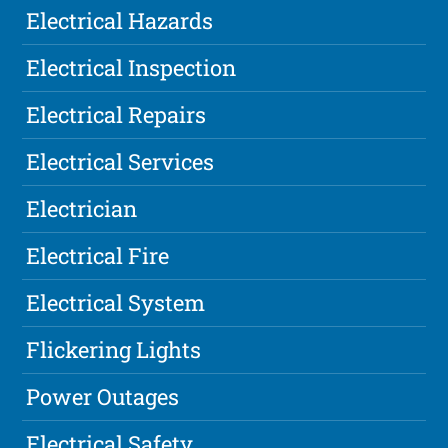
Electrical Hazards
Electrical Inspection
Electrical Repairs
Electrical Services
Electrician
Electrical Fire
Electrical System
Flickering Lights
Power Outages
Electrical Safety