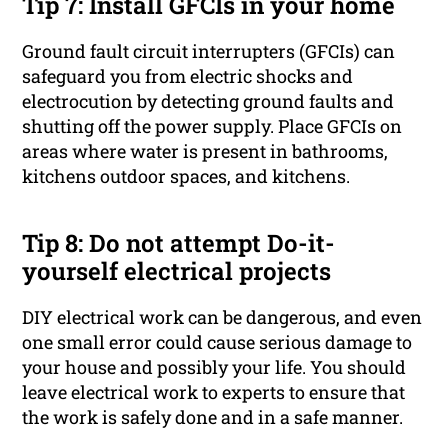
Tip 7: Install GFCIs in your home
Ground fault circuit interrupters (GFCIs) can
safeguard you from electric shocks and
electrocution by detecting ground faults and
shutting off the power supply. Place GFCIs on
areas where water is present in bathrooms,
kitchens outdoor spaces, and kitchens.
Tip 8: Do not attempt Do-it-
yourself electrical projects
DIY electrical work can be dangerous, and even
one small error could cause serious damage to
your house and possibly your life. You should
leave electrical work to experts to ensure that
the work is safely done and in a safe manner.