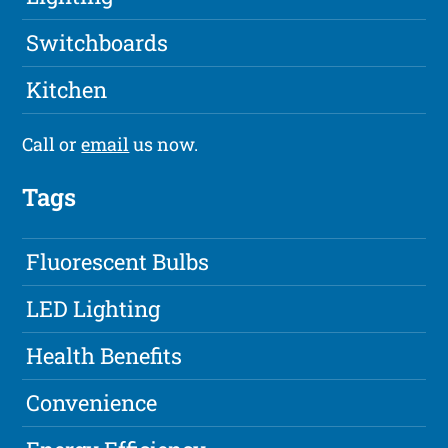
Switchboards
Kitchen
Call or
email
us now.
Tags
Fluorescent Bulbs
LED Lighting
Health Benefits
Convenience