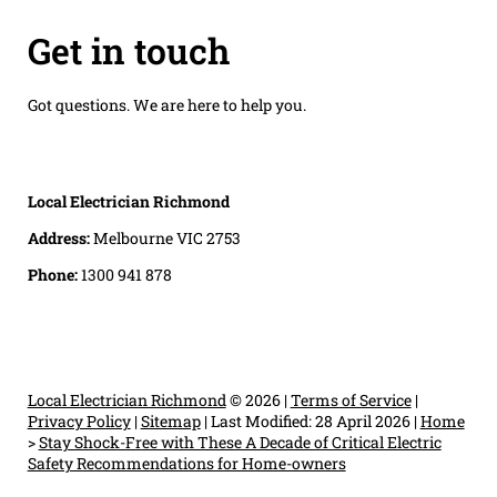
Get in touch
Got questions. We are here to help you.
Local Electrician Richmond
Address:
Melbourne VIC 2753
Phone:
1300 941 878
Local Electrician Richmond
© 2026 |
Terms of Service
|
Privacy Policy
|
Sitemap
|
Last Modified: 28 April 2026
|
Home
>
Stay Shock-Free with These A Decade of Critical Electric
Safety Recommendations for Home-owners