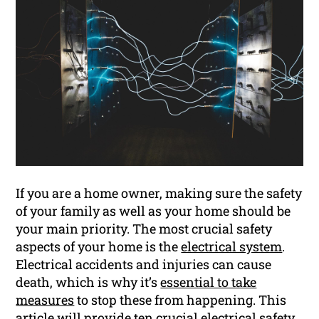
If you are a home owner, making sure the safety
of your family as well as your home should be
your main priority. The most crucial safety
aspects of your home is the
electrical system
.
Electrical accidents and injuries can cause
death, which is why it’s
essential to take
measures
to stop these from happening. This
article will provide ten crucial electrical safety