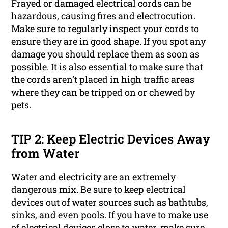
Frayed or damaged electrical cords can be
hazardous, causing fires and electrocution.
Make sure to regularly inspect your cords to
ensure they are in good shape. If you spot any
damage you should replace them as soon as
possible. It is also essential to make sure that
the cords aren’t placed in high traffic areas
where they can be tripped on or chewed by
pets.
TIP 2: Keep Electric Devices Away
from Water
Water and electricity are an extremely
dangerous mix. Be sure to keep electrical
devices out of water sources such as bathtubs,
sinks, and even pools. If you have to make use
of electrical devices close to water, make sure