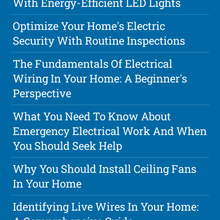
With Energy-Efficient LED Lights
Optimize Your Home's Electric
Security With Routine Inspections
The Fundamentals Of Electrical
Wiring In Your Home: A Beginner's
Perspective
What You Need To Know About
Emergency Electrical Work And When
You Should Seek Help
Why You Should Install Ceiling Fans
In Your Home
Identifying Live Wires In Your Home: