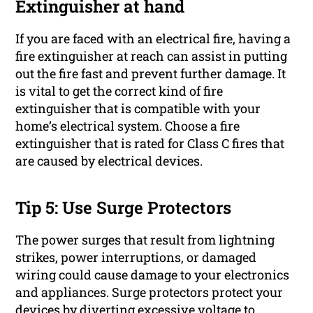
Extinguisher at hand
If you are faced with an electrical fire, having a
fire extinguisher at reach can assist in putting
out the fire fast and prevent further damage. It
is vital to get the correct kind of fire
extinguisher that is compatible with your
home’s electrical system. Choose a fire
extinguisher that is rated for Class C fires that
are caused by electrical devices.
Tip 5: Use Surge Protectors
The power surges that result from lightning
strikes, power interruptions, or damaged
wiring could cause damage to your electronics
and appliances. Surge protectors protect your
devices by diverting excessive voltage to