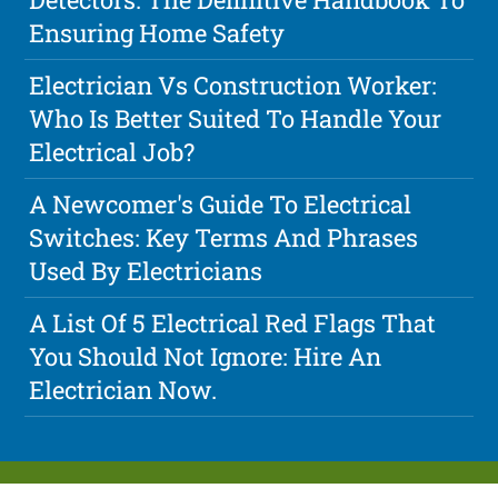
Ensuring Home Safety
Electrician Vs Construction Worker:
Who Is Better Suited To Handle Your
Electrical Job?
A Newcomer's Guide To Electrical
Switches: Key Terms And Phrases
Used By Electricians
A List Of 5 Electrical Red Flags That
You Should Not Ignore: Hire An
Electrician Now.