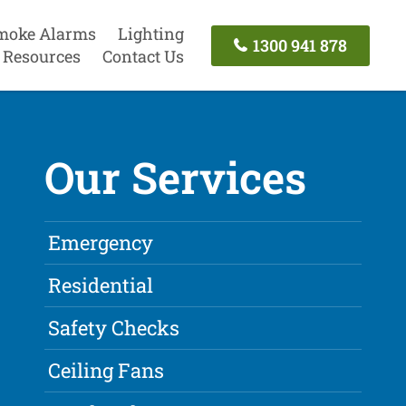
moke Alarms
Lighting
1300 941 878
Resources
Contact Us
Our Services
Emergency
Residential
Safety Checks
Ceiling Fans