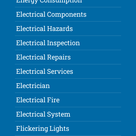
Electrical Components
Electrical Hazards
Electrical Inspection
Electrical Repairs
Electrical Services
Electrician
Electrical Fire
Electrical System
Flickering Lights