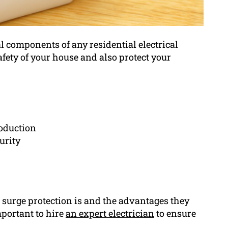
l components of any residential electrical
afety of your house and also protect your
roduction
urity
 surge protection is and the advantages they
mportant to hire
an expert electrician
to ensure