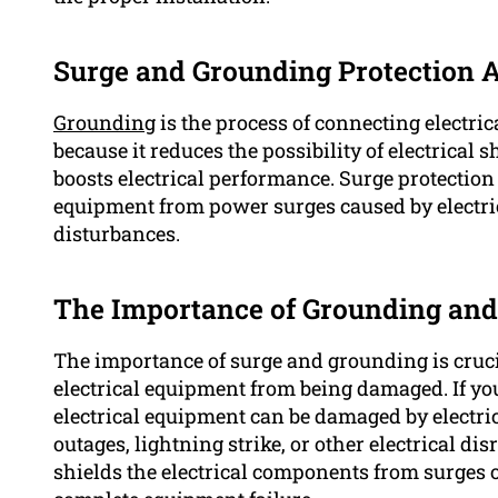
Surge and Grounding Protection A
Grounding
is the process of connecting electric
because it reduces the possibility of electrica
boosts electrical performance. Surge protection i
equipment from power surges caused by electrica
disturbances.
The Importance of Grounding and
The importance of surge and grounding is cruc
electrical equipment from being damaged. If y
electrical equipment can be damaged by electric
outages, lightning strike, or other electrical di
shields the electrical components from surges