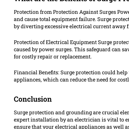
Protection from Protection Against Surges Pow
and cause total equipment failure. Surge prot
by diverting excessive electrical current away
Protection of Electrical Equipment Surge prote
caused by power surges. This safeguard can s
for costly repair or replacement.
Financial Benefits: Surge protection could help
appliances, which can reduce the need for costly
Conclusion
Surge protection and grounding are crucial elem
expert installation by an electrician is vital to 
ensure that your electrical appliances as well