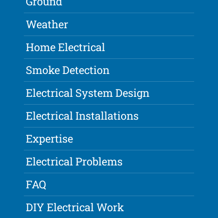
Ground
Weather
Home Electrical
Smoke Detection
Electrical System Design
Electrical Installations
Expertise
Electrical Problems
FAQ
DIY Electrical Work