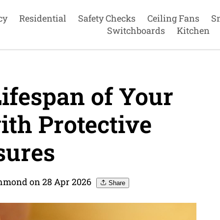
cy
Residential
Safety Checks
Ceiling Fans
S
Switchboards
Kitchen
ifespan of Your
th Protective
ures
ichmond on 28 Apr 2026
Share