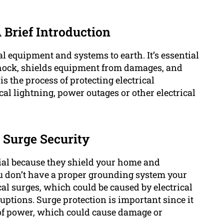
 Brief Introduction
al equipment and systems to earth. It’s essential
l shock, shields equipment from damages, and
s the process of protecting electrical
l lightning, power outages or other electrical
 Surge Security
ial because they shield your home and
ou don’t have a proper grounding system your
al surges, which could be caused by electrical
sruptions. Surge protection is important since it
 of power, which could cause damage or