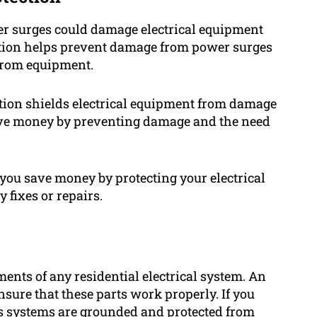
er surges could damage electrical equipment
ection helps prevent damage from power surges
 from equipment.
ction shields electrical equipment from damage
ave money by preventing damage and the need
 you save money by protecting your electrical
 fixes or repairs.
ents of any residential electrical system. An
ensure that these parts work properly. If you
 as systems are grounded and protected from