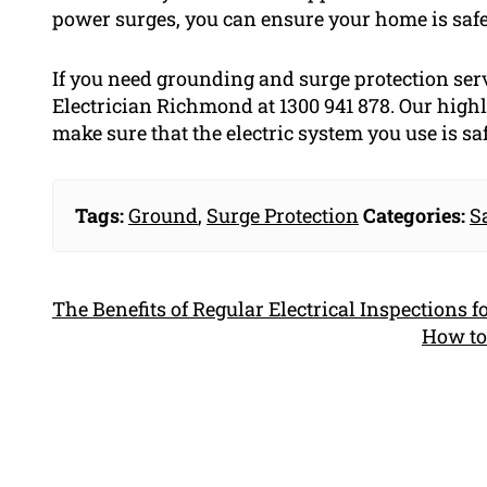
power surges, you can ensure your home is safe
If you need grounding and surge protection ser
Electrician Richmond at 1300 941 878. Our highl
make sure that the electric system you use is saf
Tags:
Ground
,
Surge Protection
Categories:
S
The Benefits of Regular Electrical Inspections 
How to