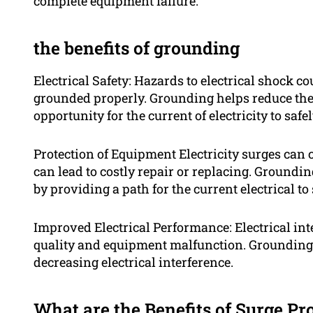
complete equipment failure.
the benefits of grounding
Electrical Safety: Hazards to electrical shock c
grounded properly. Grounding helps reduce the 
opportunity for the current of electricity to safe
Protection of Equipment Electricity surges can
can lead to costly repair or replacing. Ground
by providing a path for the current electrical to
Improved Electrical Performance: Electrical int
quality and equipment malfunction. Grounding
decreasing electrical interference.
What are the Benefits of Surge Pr