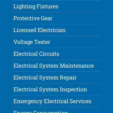
Lighting Fixtures
Protective Gear
Licensed Electrician
Voltage Tester
Electrical Circuits
Electrical System Maintenance
Electrical System Repair
Electrical System Inspection
Emergency Electrical Services
Energy Consumption