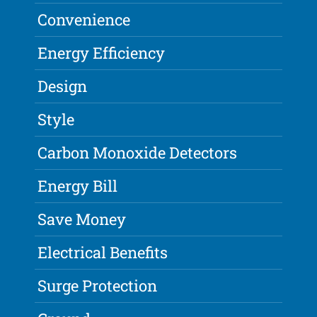
Convenience
Energy Efficiency
Design
Style
Carbon Monoxide Detectors
Energy Bill
Save Money
Electrical Benefits
Surge Protection