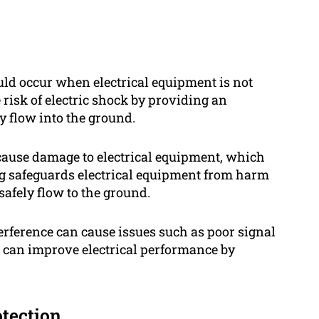
ould occur when electrical equipment is not
risk of electric shock by providing an
ly flow into the ground.
 cause damage to electrical equipment, which
ing safeguards electrical equipment from harm
 safely flow to the ground.
erference can cause issues such as poor signal
 can improve electrical performance by
otection