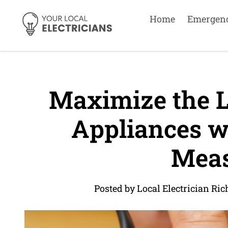
Home
Emergen
Maximize the L
Appliances wi
Meas
Posted by Local Electrician R