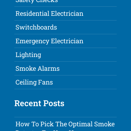
Residential Electrician
Switchboards
Emergency Electrician
Lighting
Smoke Alarms
Ceiling Fans
Recent Posts
How To Pick The Optimal Smoke