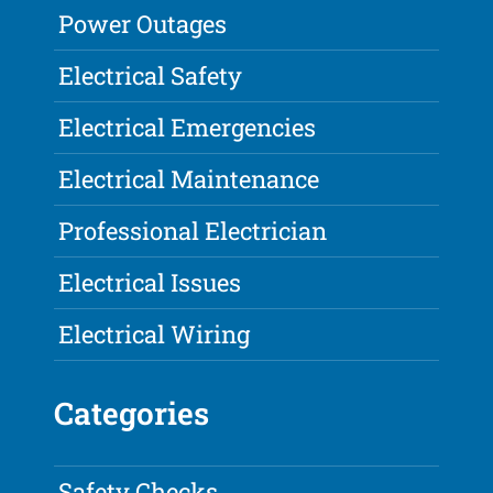
Power Outages
Electrical Safety
Electrical Emergencies
Electrical Maintenance
Professional Electrician
Electrical Issues
Electrical Wiring
Categories
Safety Checks