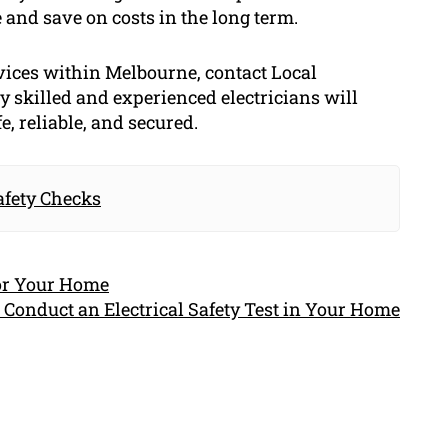
 and save on costs in the long term.
vices within Melbourne, contact Local
y skilled and experienced electricians will
e, reliable, and secured.
afety Checks
for Your Home
 Conduct an Electrical Safety Test in Your Home