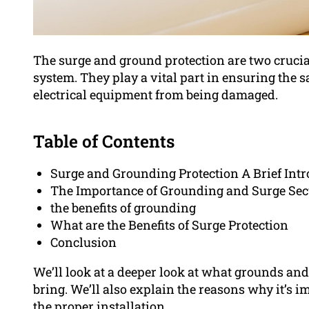
The surge and ground protection are two crucia
system. They play a vital part in ensuring the s
electrical equipment from being damaged.
Table of Contents
Surge and Grounding Protection A Brief Int
The Importance of Grounding and Surge Sec
the benefits of grounding
What are the Benefits of Surge Protection
Conclusion
We’ll look at a deeper look at what grounds and
bring. We’ll also explain the reasons why it’s i
the proper installation.