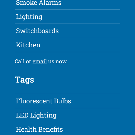
Smoke Alarms
Lighting
Switchboards
Kitchen
Call or
email
us now.
Tags
Fluorescent Bulbs
LED Lighting
Health Benefits