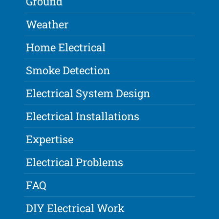
Ground
Weather
Home Electrical
Smoke Detection
Electrical System Design
Electrical Installations
Expertise
Electrical Problems
FAQ
DIY Electrical Work