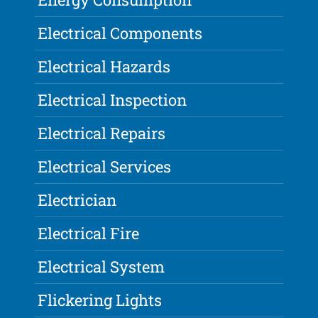
Electrical Components
Electrical Hazards
Electrical Inspection
Electrical Repairs
Electrical Services
Electrician
Electrical Fire
Electrical System
Flickering Lights