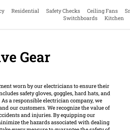
cy
Residential
Safety Checks
Ceiling Fans
S
Switchboards
Kitchen
ive Gear
pment worn by our electricians to ensure their
 includes safety gloves, goggles, hard hats, and
k. As a responsible electrician company, we
 and our customers. We recognize the value of
ccidents and injuries. By equipping our
 minimize the hazards associated with dealing
 take every measure to guarantee the safety of