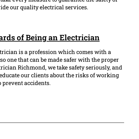
e our quality electrical services.
rds of Being an Electrician
ctrician is a profession which comes with a
also one that can be made safer with the proper
trician Richmond, we take safety seriously, and
o educate our clients about the risks of working
o prevent accidents.