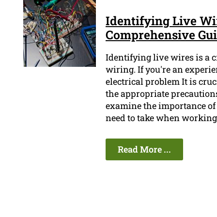
Identifying Live W
Comprehensive Gu
Identifying live wires is a
wiring. If you're an experi
electrical problem It is cru
the appropriate precautions
examine the importance of 
need to take when working 
Read More ...