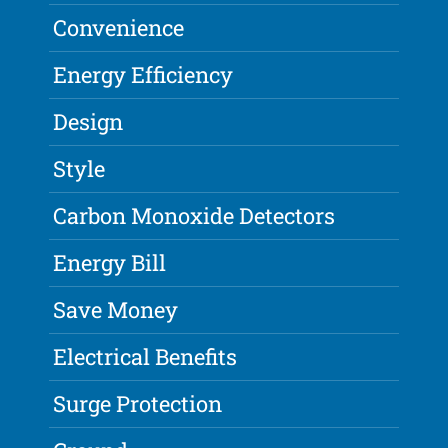
Convenience
Energy Efficiency
Design
Style
Carbon Monoxide Detectors
Energy Bill
Save Money
Electrical Benefits
Surge Protection