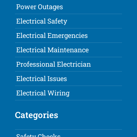
Power Outages
Electrical Safety
Electrical Emergencies
Electrical Maintenance
Professional Electrician
Electrical Issues
Electrical Wiring
Categories
Safety Checks