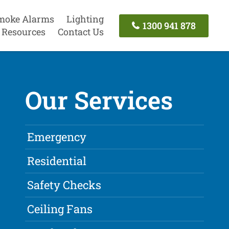
moke Alarms
Lighting
1300 941 878
Resources
Contact Us
Our Services
Emergency
Residential
Safety Checks
Ceiling Fans