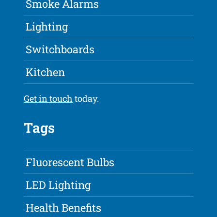
Smoke Alarms
Lighting
Switchboards
Kitchen
Get in touch
today.
Tags
Fluorescent Bulbs
LED Lighting
Health Benefits