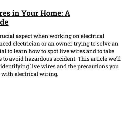
ires in Your Home: A
ide
 crucial aspect when working on electrical
enced electrician or an owner trying to solve an
cial to learn how to spot live wires and to take
 to avoid hazardous accident. This article we'll
identifying live wires and the precautions you
with electrical wiring.