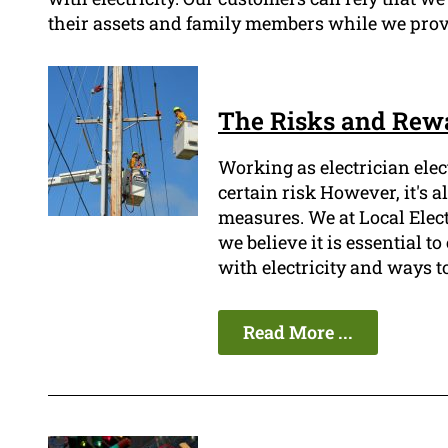
their assets and family members while we provid
The Risks and Rewa
Working as electrician ele
certain risk However, it's 
measures. We at Local Elec
we believe it is essential t
with electricity and ways t
Read More ...