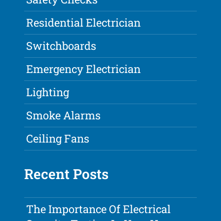
Residential Electrician
Switchboards
Emergency Electrician
Lighting
Smoke Alarms
Ceiling Fans
Recent Posts
The Importance Of Electrical