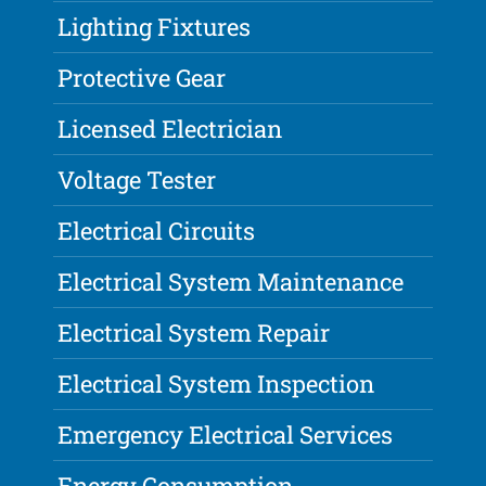
Lighting Fixtures
Protective Gear
Licensed Electrician
Voltage Tester
Electrical Circuits
Electrical System Maintenance
Electrical System Repair
Electrical System Inspection
Emergency Electrical Services
Energy Consumption