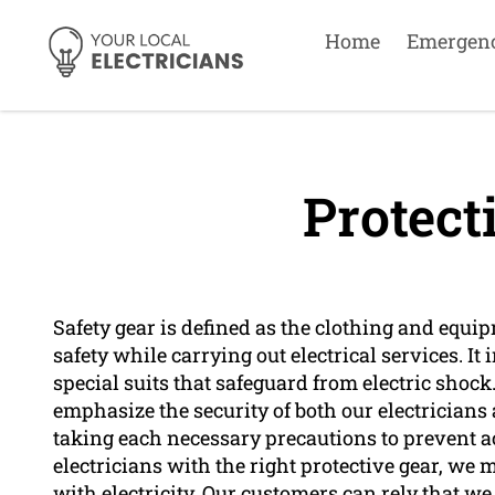
Home
Emergen
Protect
Safety gear is defined as the clothing and equi
safety while carrying out electrical services. It
special suits that safeguard from electric shoc
emphasize the security of both our electricians
taking each necessary precautions to prevent a
electricians with the right protective gear, we
with electricity. Our customers can rely that we