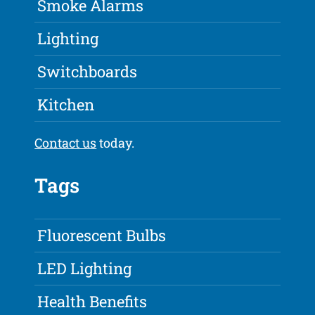
Smoke Alarms
Lighting
Switchboards
Kitchen
Contact us
today.
Tags
Fluorescent Bulbs
LED Lighting
Health Benefits