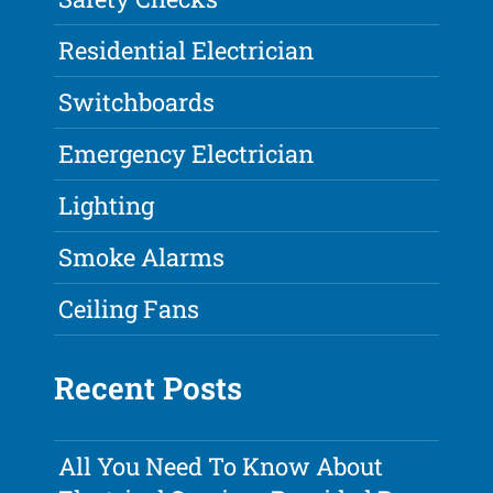
Residential Electrician
Switchboards
Emergency Electrician
Lighting
Smoke Alarms
Ceiling Fans
Recent Posts
All You Need To Know About