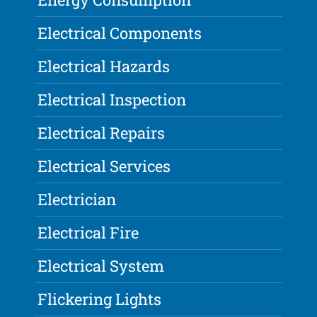
Electrical Components
Electrical Hazards
Electrical Inspection
Electrical Repairs
Electrical Services
Electrician
Electrical Fire
Electrical System
Flickering Lights