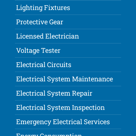
Lighting Fixtures
Protective Gear
Licensed Electrician
Voltage Tester
Electrical Circuits
Electrical System Maintenance
Electrical System Repair
Electrical System Inspection
Emergency Electrical Services
Energy Consumption