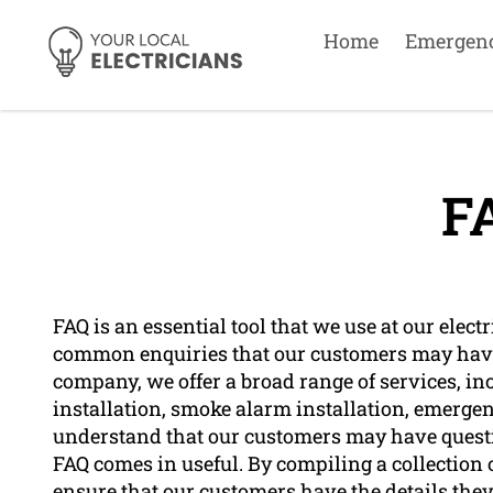
Home
Emergen
F
FAQ is an essential tool that we use at our ele
common enquiries that our customers may have 
company, we offer a broad range of services, inc
installation, smoke alarm installation, emergen
understand that our customers may have questio
FAQ comes in useful. By compiling a collection
ensure that our customers have the details they 