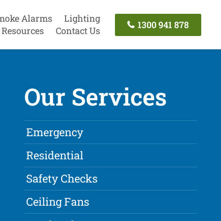
moke Alarms
Lighting
1300 941 878
Resources
Contact Us
Our Services
Emergency
Residential
Safety Checks
Ceiling Fans