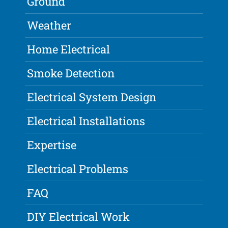
Ground
Weather
Home Electrical
Smoke Detection
Electrical System Design
Electrical Installations
Expertise
Electrical Problems
FAQ
DIY Electrical Work