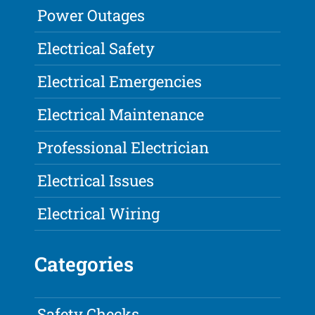
Power Outages
Electrical Safety
Electrical Emergencies
Electrical Maintenance
Professional Electrician
Electrical Issues
Electrical Wiring
Categories
Safety Checks