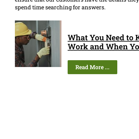
spend time searching for answers.
What You Need to 
Work and When You
Read More ...