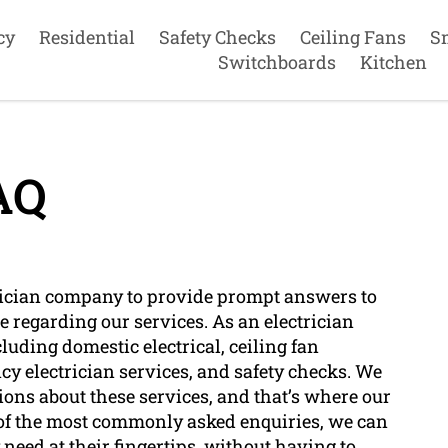
cy
Residential
Safety Checks
Ceiling Fans
S
Switchboards
Kitchen
AQ
ctrician company to provide prompt answers to
regarding our services. As an electrician
luding domestic electrical, ceiling fan
cy electrician services, and safety checks. We
ns about these services, and that’s where our
 of the most commonly asked enquiries, we can
need at their fingertips, without having to