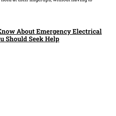
Know About Emergency Electrical
 Should Seek Help