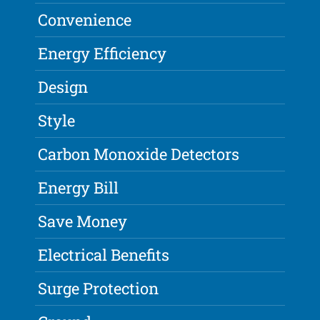
Convenience
Energy Efficiency
Design
Style
Carbon Monoxide Detectors
Energy Bill
Save Money
Electrical Benefits
Surge Protection