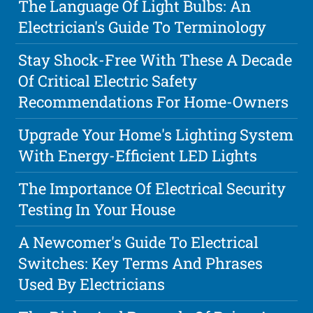
The Language Of Light Bulbs: An
Electrician's Guide To Terminology
Stay Shock-Free With These A Decade
Of Critical Electric Safety
Recommendations For Home-Owners
Upgrade Your Home's Lighting System
With Energy-Efficient LED Lights
The Importance Of Electrical Security
Testing In Your House
A Newcomer's Guide To Electrical
Switches: Key Terms And Phrases
Used By Electricians