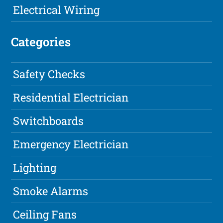
Electrical Wiring
Categories
Safety Checks
Residential Electrician
Switchboards
Emergency Electrician
Lighting
Smoke Alarms
Ceiling Fans