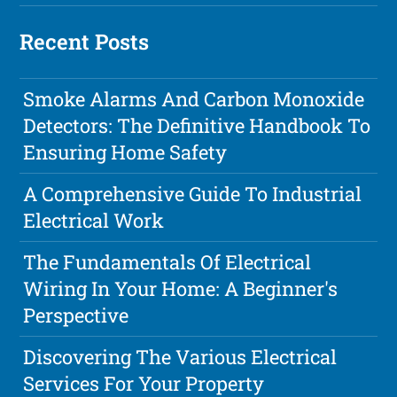
Recent Posts
Smoke Alarms And Carbon Monoxide
Detectors: The Definitive Handbook To
Ensuring Home Safety
A Comprehensive Guide To Industrial
Electrical Work
The Fundamentals Of Electrical
Wiring In Your Home: A Beginner's
Perspective
Discovering The Various Electrical
Services For Your Property