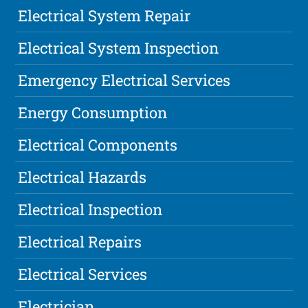
Electrical System Repair
Electrical System Inspection
Emergency Electrical Services
Energy Consumption
Electrical Components
Electrical Hazards
Electrical Inspection
Electrical Repairs
Electrical Services
Electrician