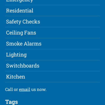
Residential
Safety Checks
Ceiling Fans
Smoke Alarms
Lighting
Switchboards
Kitchen
Call or
email
us now.
Tags