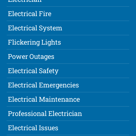
Electrical Fire
Electrical System
Flickering Lights
Power Outages
Electrical Safety
Electrical Emergencies
Electrical Maintenance
Professional Electrician
Electrical Issues