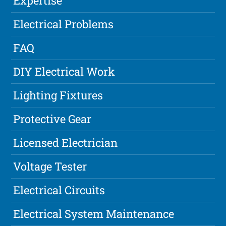
Expertise
Electrical Problems
FAQ
DIY Electrical Work
Lighting Fixtures
Protective Gear
Licensed Electrician
Voltage Tester
Electrical Circuits
Electrical System Maintenance