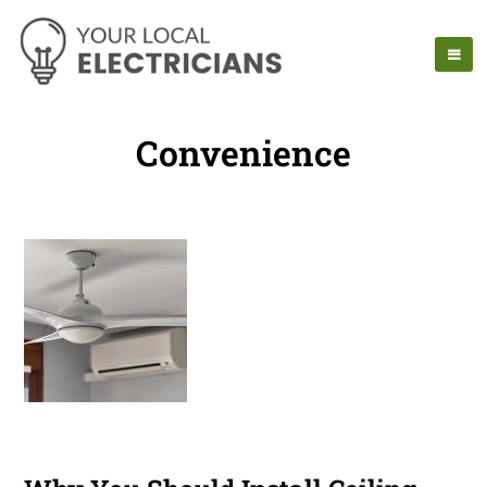
Convenience