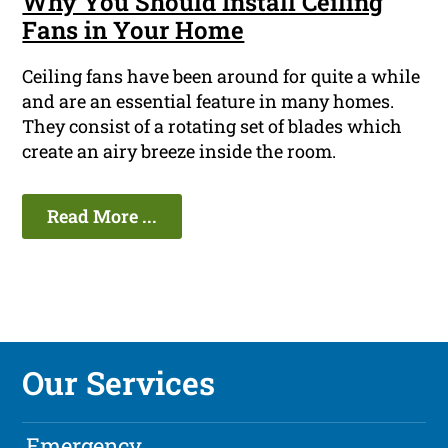
Why You Should Install Ceiling
Fans in Your Home
Ceiling fans have been around for quite a while
and are an essential feature in many homes.
They consist of a rotating set of blades which
create an airy breeze inside the room.
Read More ...
Our Services
Emergency