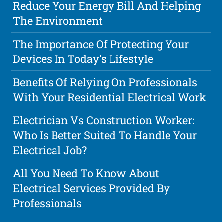
Reduce Your Energy Bill And Helping
The Environment
The Importance Of Protecting Your
Devices In Today's Lifestyle
Benefits Of Relying On Professionals
With Your Residential Electrical Work
Electrician Vs Construction Worker:
Who Is Better Suited To Handle Your
Electrical Job?
All You Need To Know About
Electrical Services Provided By
Professionals