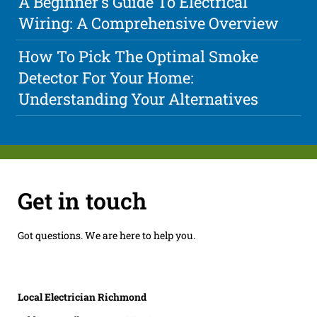
A Beginner's Guide To Electrical
Wiring: A Comprehensive Overview
How To Pick The Optimal Smoke
Detector For Your Home:
Understanding Your Alternatives
Get in touch
Got questions. We are here to help you.
Local Electrician Richmond