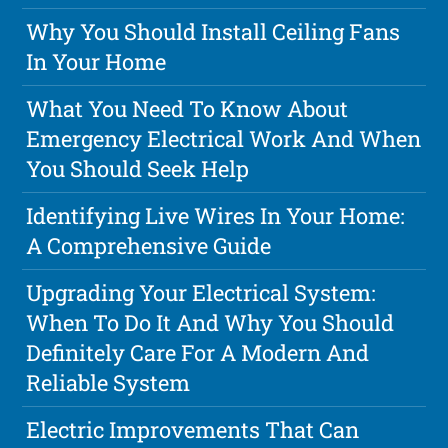
Why You Should Install Ceiling Fans
In Your Home
What You Need To Know About
Emergency Electrical Work And When
You Should Seek Help
Identifying Live Wires In Your Home:
A Comprehensive Guide
Upgrading Your Electrical System:
When To Do It And Why You Should
Definitely Care For A Modern And
Reliable System
Electric Improvements That Can