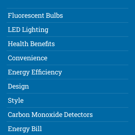
Fluorescent Bulbs
LED Lighting
Health Benefits
Convenience
Energy Efficiency
Design
Style
Carbon Monoxide Detectors
Energy Bill