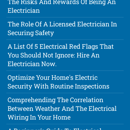
The Risks And Rewards Of Being An
Electrician
The Role Of A Licensed Electrician In
Securing Safety
A List Of 5 Electrical Red Flags That
You Should Not Ignore: Hire An
Electrician Now.
Optimize Your Home's Electric
Security With Routine Inspections
Comprehending The Correlation
Between Weather And The Electrical
Wiring In Your Home