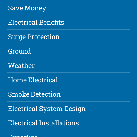
Save Money
Electrical Benefits
Surge Protection
Ground
Weather
Home Electrical
Smoke Detection
Electrical System Design
Electrical Installations